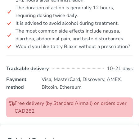
The duration of action is generally 12 hours,
requiring dosing twice daily.
It is advised to avoid alcohol during treatment.
The most common side effects include nausea,
diarrhea, abdominal pain, and taste disturbances.
Would you like to try Biaxin without a prescription?
Trackable delivery
10-21 days
Payment
Visa, MasterCard, Discovery, AMEX,
method
Bitcoin, Ethereum
Free delivery (by Standard Airmail) on orders over
CAD282