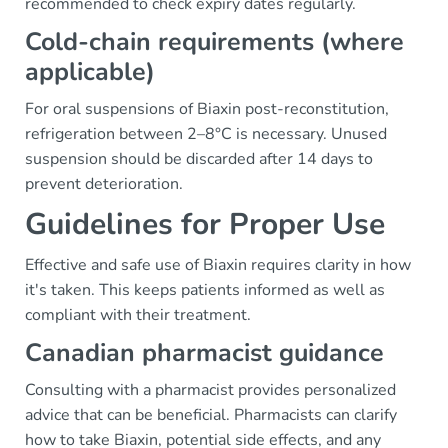
recommended to check expiry dates regularly.
Cold-chain requirements (where
applicable)
For oral suspensions of Biaxin post-reconstitution,
refrigeration between 2–8°C is necessary. Unused
suspension should be discarded after 14 days to
prevent deterioration.
Guidelines for Proper Use
Effective and safe use of Biaxin requires clarity in how
it's taken. This keeps patients informed as well as
compliant with their treatment.
Canadian pharmacist guidance
Consulting with a pharmacist provides personalized
advice that can be beneficial. Pharmacists can clarify
how to take Biaxin, potential side effects, and any