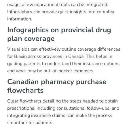
usage, a few educational tools can be integrated.
Infographics can provide quick insights into complex
information.
Infographics on provincial drug
plan coverage
Visual aids can effectively outline coverage differences
for Biaxin across provinces in Canada. This helps in
guiding patients to understand their insurance options
and what may be out-of-pocket expenses.
Canadian pharmacy purchase
flowcharts
Clear flowcharts detailing the steps needed to obtain
prescriptions, including consultations, follow-ups, and
integrating insurance claims, can make the process
smoother for patients.