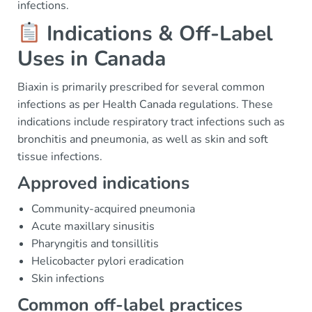
infections.
Indications & Off-Label
Uses in Canada
Biaxin is primarily prescribed for several common
infections as per Health Canada regulations. These
indications include respiratory tract infections such as
bronchitis and pneumonia, as well as skin and soft
tissue infections.
Approved indications
Community-acquired pneumonia
Acute maxillary sinusitis
Pharyngitis and tonsillitis
Helicobacter pylori eradication
Skin infections
Common off-label practices