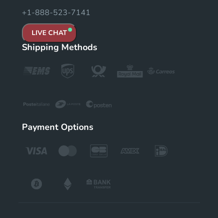
+1-888-523-7141
LIVE CHAT
Shipping Methods
Payment Options