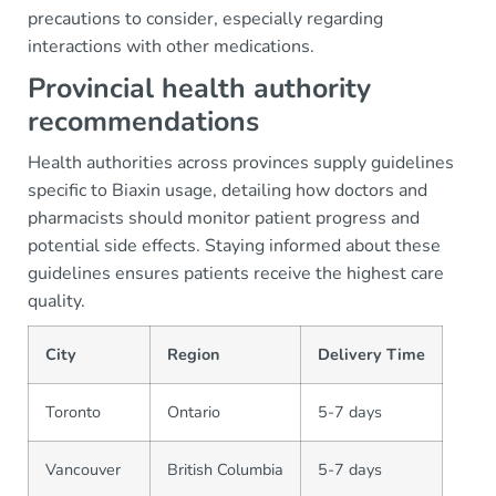
precautions to consider, especially regarding
interactions with other medications.
Provincial health authority
recommendations
Health authorities across provinces supply guidelines
specific to Biaxin usage, detailing how doctors and
pharmacists should monitor patient progress and
potential side effects. Staying informed about these
guidelines ensures patients receive the highest care
quality.
City
Region
Delivery Time
Toronto
Ontario
5-7 days
Vancouver
British Columbia
5-7 days