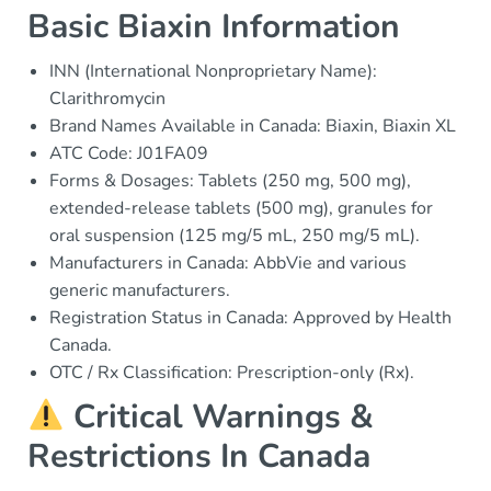
Basic Biaxin Information
INN (International Nonproprietary Name):
Clarithromycin
Brand Names Available in Canada: Biaxin, Biaxin XL
ATC Code: J01FA09
Forms & Dosages: Tablets (250 mg, 500 mg),
extended-release tablets (500 mg), granules for
oral suspension (125 mg/5 mL, 250 mg/5 mL).
Manufacturers in Canada: AbbVie and various
generic manufacturers.
Registration Status in Canada: Approved by Health
Canada.
OTC / Rx Classification: Prescription-only (Rx).
Critical Warnings &
Restrictions In Canada