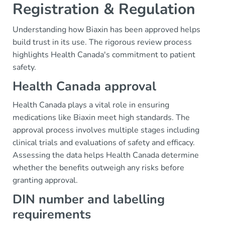
Registration & Regulation
Understanding how Biaxin has been approved helps
build trust in its use. The rigorous review process
highlights Health Canada's commitment to patient
safety.
Health Canada approval
Health Canada plays a vital role in ensuring
medications like Biaxin meet high standards. The
approval process involves multiple stages including
clinical trials and evaluations of safety and efficacy.
Assessing the data helps Health Canada determine
whether the benefits outweigh any risks before
granting approval.
DIN number and labelling
requirements