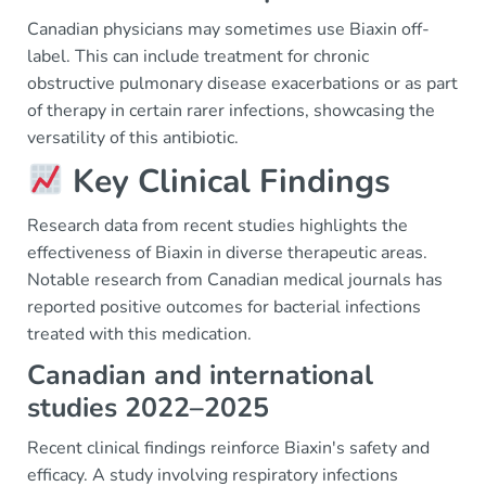
Canadian physicians may sometimes use Biaxin off-
label. This can include treatment for chronic
obstructive pulmonary disease exacerbations or as part
of therapy in certain rarer infections, showcasing the
versatility of this antibiotic.
Key Clinical Findings
Research data from recent studies highlights the
effectiveness of Biaxin in diverse therapeutic areas.
Notable research from Canadian medical journals has
reported positive outcomes for bacterial infections
treated with this medication.
Canadian and international
studies 2022–2025
Recent clinical findings reinforce Biaxin's safety and
efficacy. A study involving respiratory infections