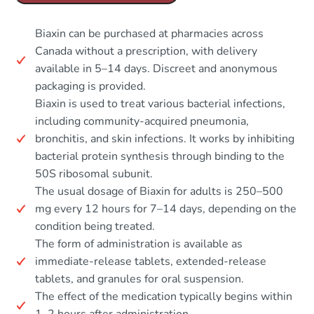
Biaxin can be purchased at pharmacies across
Canada without a prescription, with delivery
available in 5–14 days. Discreet and anonymous
packaging is provided.
Biaxin is used to treat various bacterial infections,
including community-acquired pneumonia,
bronchitis, and skin infections. It works by inhibiting
bacterial protein synthesis through binding to the
50S ribosomal subunit.
The usual dosage of Biaxin for adults is 250–500
mg every 12 hours for 7–14 days, depending on the
condition being treated.
The form of administration is available as
immediate-release tablets, extended-release
tablets, and granules for oral suspension.
The effect of the medication typically begins within
1–2 hours after administration.