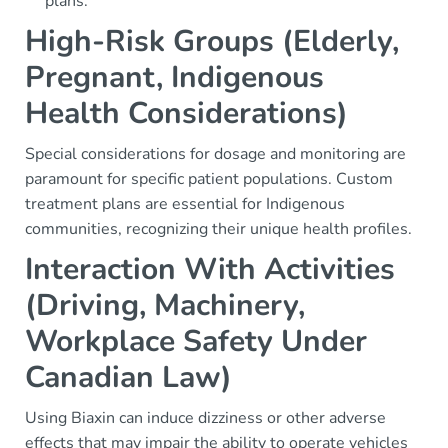
plans.
High-Risk Groups (Elderly,
Pregnant, Indigenous
Health Considerations)
Special considerations for dosage and monitoring are
paramount for specific patient populations. Custom
treatment plans are essential for Indigenous
communities, recognizing their unique health profiles.
Interaction With Activities
(Driving, Machinery,
Workplace Safety Under
Canadian Law)
Using Biaxin can induce dizziness or other adverse
effects that may impair the ability to operate vehicles