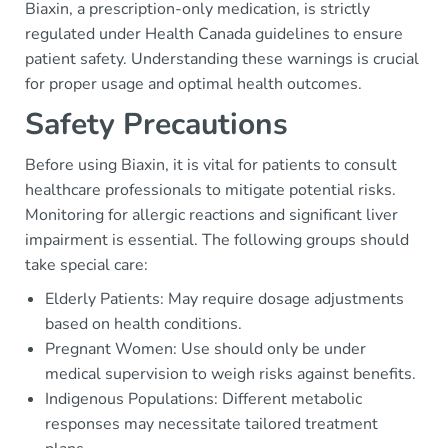
Biaxin, a prescription-only medication, is strictly
regulated under Health Canada guidelines to ensure
patient safety. Understanding these warnings is crucial
for proper usage and optimal health outcomes.
Safety Precautions
Before using Biaxin, it is vital for patients to consult
healthcare professionals to mitigate potential risks.
Monitoring for allergic reactions and significant liver
impairment is essential. The following groups should
take special care:
Elderly Patients: May require dosage adjustments
based on health conditions.
Pregnant Women: Use should only be under
medical supervision to weigh risks against benefits.
Indigenous Populations: Different metabolic
responses may necessitate tailored treatment