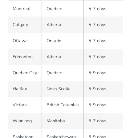
Montreal
Quebec
5-7 days
Calgary
Alberta
5-7 days
Ottawa
Ontario
5-7 days
Edmonton
Alberta
5-7 days
Quebec City
Quebec
5-9 days
Halifax
Nova Scotia
5-9 days
Victoria
British Columbia
5-9 days
Winnipeg
Manitoba
5-7 days
Saskatoon
Saskatchewan
5-9 days