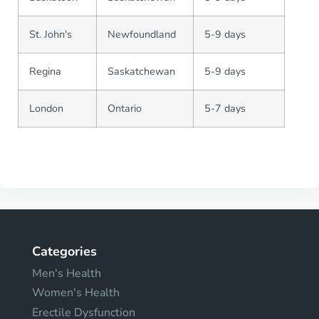
St. John's
Newfoundland
5-9 days
Regina
Saskatchewan
5-9 days
London
Ontario
5-7 days
Categories
Men's Health
Women's Health
Erectile Dysfunction