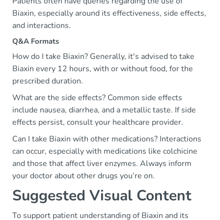
Patients often have queries regarding the use of
Biaxin, especially around its effectiveness, side effects,
and interactions.
Q&A Formats
How do I take Biaxin? Generally, it's advised to take
Biaxin every 12 hours, with or without food, for the
prescribed duration.
What are the side effects? Common side effects
include nausea, diarrhea, and a metallic taste. If side
effects persist, consult your healthcare provider.
Can I take Biaxin with other medications? Interactions
can occur, especially with medications like colchicine
and those that affect liver enzymes. Always inform
your doctor about other drugs you’re on.
Suggested Visual Content
To support patient understanding of Biaxin and its