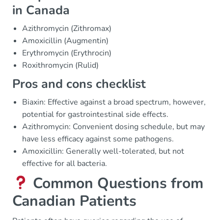
in Canada
Azithromycin (Zithromax)
Amoxicillin (Augmentin)
Erythromycin (Erythrocin)
Roxithromycin (Rulid)
Pros and cons checklist
Biaxin: Effective against a broad spectrum, however,
potential for gastrointestinal side effects.
Azithromycin: Convenient dosing schedule, but may
have less efficacy against some pathogens.
Amoxicillin: Generally well-tolerated, but not
effective for all bacteria.
Common Questions from
Canadian Patients