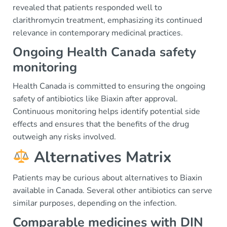
revealed that patients responded well to
clarithromycin treatment, emphasizing its continued
relevance in contemporary medicinal practices.
Ongoing Health Canada safety
monitoring
Health Canada is committed to ensuring the ongoing
safety of antibiotics like Biaxin after approval.
Continuous monitoring helps identify potential side
effects and ensures that the benefits of the drug
outweigh any risks involved.
Alternatives Matrix
Patients may be curious about alternatives to Biaxin
available in Canada. Several other antibiotics can serve
similar purposes, depending on the infection.
Comparable medicines with DIN