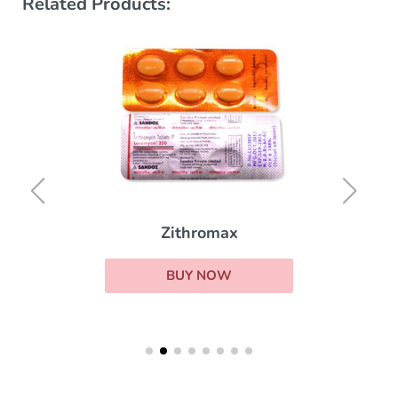
Related Products:
Zithromax
BUY NOW