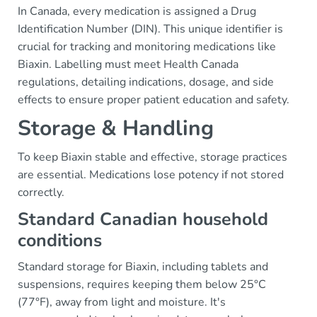
In Canada, every medication is assigned a Drug
Identification Number (DIN). This unique identifier is
crucial for tracking and monitoring medications like
Biaxin. Labelling must meet Health Canada
regulations, detailing indications, dosage, and side
effects to ensure proper patient education and safety.
Storage & Handling
To keep Biaxin stable and effective, storage practices
are essential. Medications lose potency if not stored
correctly.
Standard Canadian household
conditions
Standard storage for Biaxin, including tablets and
suspensions, requires keeping them below 25°C
(77°F), away from light and moisture. It's