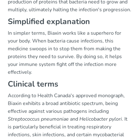
production of proteins that bacteria need to grow and
multiply, ultimately halting the infection's progression.
Simplified explanation
In simpler terms, Biaxin works like a superhero for
your body. When bacteria cause infections, this
medicine swoops in to stop them from making the
proteins they need to survive. By doing so, it helps
your immune system fight off the infection more
effectively.
Clinical terms
According to Health Canada's approved monograph,
Biaxin exhibits a broad antibiotic spectrum, being
effective against various pathogens including
Streptococcus pneumoniae
and
Helicobacter pylori
. It
is particularly beneficial in treating respiratory
infections, skin infections, and certain mycobacterial