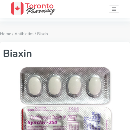
Home
/
Antibiotics
/ Biaxin
Biaxin