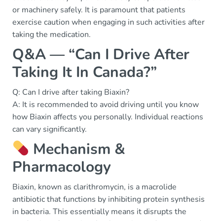
or machinery safely. It is paramount that patients
exercise caution when engaging in such activities after
taking the medication.
Q&A — “Can I Drive After
Taking It In Canada?”
Q: Can I drive after taking Biaxin?
A: It is recommended to avoid driving until you know
how Biaxin affects you personally. Individual reactions
can vary significantly.
Mechanism &
Pharmacology
Biaxin, known as clarithromycin, is a macrolide
antibiotic that functions by inhibiting protein synthesis
in bacteria. This essentially means it disrupts the