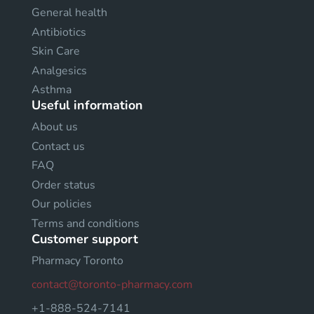
General health
Antibiotics
Skin Care
Analgesics
Asthma
Useful information
About us
Contact us
FAQ
Order status
Our policies
Terms and conditions
Customer support
Pharmacy Toronto
contact@toronto-pharmacy.com
+1-888-524-7141