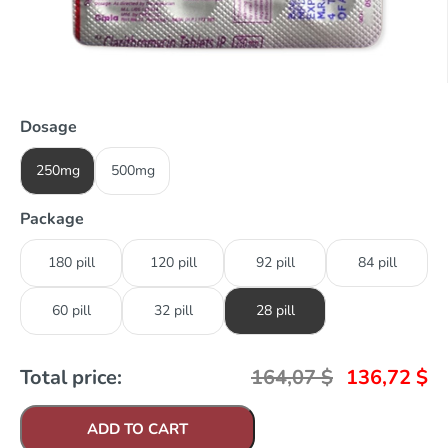
Dosage
250mg
500mg
Package
180 pill
120 pill
92 pill
84 pill
60 pill
32 pill
28 pill
Total price:
164,07
$
136,72
$
ADD TO CART