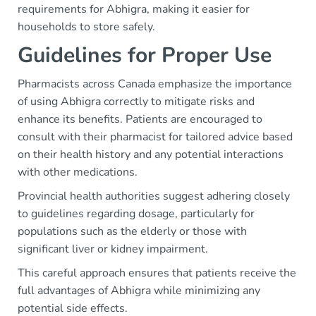
requirements for Abhigra, making it easier for
households to store safely.
Guidelines for Proper Use
Pharmacists across Canada emphasize the importance
of using Abhigra correctly to mitigate risks and
enhance its benefits. Patients are encouraged to
consult with their pharmacist for tailored advice based
on their health history and any potential interactions
with other medications.
Provincial health authorities suggest adhering closely
to guidelines regarding dosage, particularly for
populations such as the elderly or those with
significant liver or kidney impairment.
This careful approach ensures that patients receive the
full advantages of Abhigra while minimizing any
potential side effects.