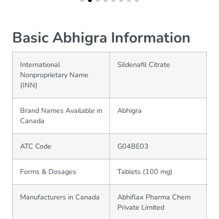
Basic Abhigra Information
International
Sildenafil Citrate
Nonproprietary Name
(INN)
Brand Names Available in
Abhigra
Canada
ATC Code
G04BE03
Forms & Dosages
Tablets (100 mg)
Manufacturers in Canada
Abhiflax Pharma Chem
Private Limited