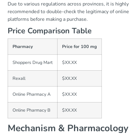
Due to various regulations across provinces, it is highly
recommended to double-check the legitimacy of online
platforms before making a purchase.
Price Comparison Table
Pharmacy
Price for 100 mg
Shoppers Drug Mart
$XX.XX
Rexall
$XX.XX
Online Pharmacy A
$XX.XX
Online Pharmacy B
$XX.XX
Mechanism & Pharmacology