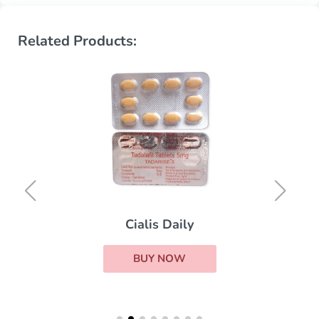
Related Products:
Cialis Daily
BUY NOW