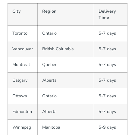
City
Region
Delivery
Time
Toronto
Ontario
5-7 days
Vancouver
British Columbia
5-7 days
Montreal
Quebec
5-7 days
Calgary
Alberta
5-7 days
Ottawa
Ontario
5-7 days
Edmonton
Alberta
5-7 days
Winnipeg
Manitoba
5-9 days