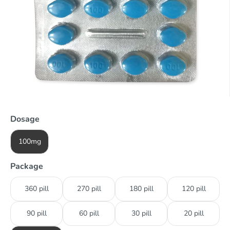
Dosage
100mg
Package
360 pill
270 pill
180 pill
120 pill
90 pill
60 pill
30 pill
20 pill