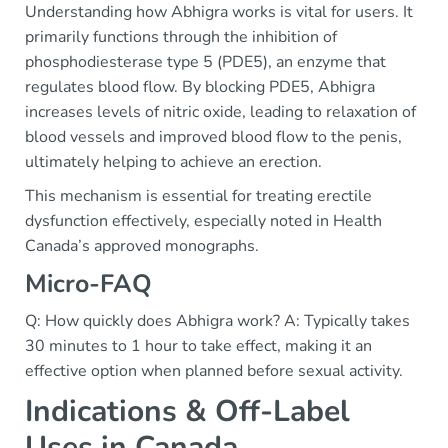
Understanding how Abhigra works is vital for users. It
primarily functions through the inhibition of
phosphodiesterase type 5 (PDE5), an enzyme that
regulates blood flow. By blocking PDE5, Abhigra
increases levels of nitric oxide, leading to relaxation of
blood vessels and improved blood flow to the penis,
ultimately helping to achieve an erection.
This mechanism is essential for treating erectile
dysfunction effectively, especially noted in Health
Canada’s approved monographs.
Micro-FAQ
Q: How quickly does Abhigra work? A: Typically takes
30 minutes to 1 hour to take effect, making it an
effective option when planned before sexual activity.
Indications & Off-Label
Uses in Canada