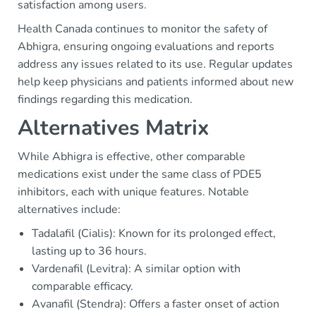
satisfaction among users.
Health Canada continues to monitor the safety of
Abhigra, ensuring ongoing evaluations and reports
address any issues related to its use. Regular updates
help keep physicians and patients informed about new
findings regarding this medication.
Alternatives Matrix
While Abhigra is effective, other comparable
medications exist under the same class of PDE5
inhibitors, each with unique features. Notable
alternatives include:
Tadalafil (Cialis): Known for its prolonged effect,
lasting up to 36 hours.
Vardenafil (Levitra): A similar option with
comparable efficacy.
Avanafil (Stendra): Offers a faster onset of action