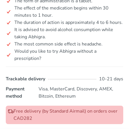
The form of administration is a tablet.
The effect of the medication begins within 30
minutes to 1 hour.
The duration of action is approximately 4 to 6 hours.
It is advised to avoid alcohol consumption while
taking Abhigra.
The most common side effect is headache.
Would you like to try Abhigra without a
prescription?
Trackable delivery
10-21 days
Payment
Visa, MasterCard, Discovery, AMEX,
method
Bitcoin, Ethereum
Free delivery (by Standard Airmail) on orders over
CAD282