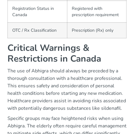
Registration Status in
Registered with
Canada
prescription requirement
OTC / Rx Classification
Prescription (Rx) only
Critical Warnings &
Restrictions in Canada
The use of Abhigra should always be preceded by a
thorough consultation with a healthcare professional.
This ensures safety and consideration of personal
health conditions before starting any new medication.
Healthcare providers assist in avoiding risks associated
with potentially dangerous substances like sildenafil.
Specific groups may face heightened risks when using
Abhigra. The elderly often require careful management
to mitigate side effects, which can differ significantly