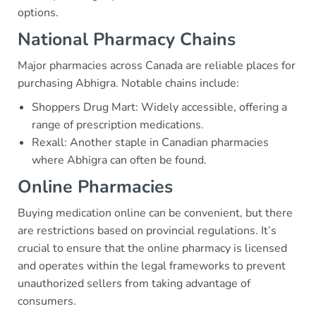
options.
National Pharmacy Chains
Major pharmacies across Canada are reliable places for
purchasing Abhigra. Notable chains include:
Shoppers Drug Mart: Widely accessible, offering a
range of prescription medications.
Rexall: Another staple in Canadian pharmacies
where Abhigra can often be found.
Online Pharmacies
Buying medication online can be convenient, but there
are restrictions based on provincial regulations. It’s
crucial to ensure that the online pharmacy is licensed
and operates within the legal frameworks to prevent
unauthorized sellers from taking advantage of
consumers.