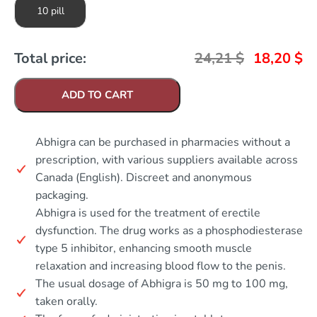
10 pill
Total price:
24,21
$
18,20
$
ADD TO CART
Abhigra can be purchased in pharmacies without a
prescription, with various suppliers available across
Canada (English). Discreet and anonymous
packaging.
Abhigra is used for the treatment of erectile
dysfunction. The drug works as a phosphodiesterase
type 5 inhibitor, enhancing smooth muscle
relaxation and increasing blood flow to the penis.
The usual dosage of Abhigra is 50 mg to 100 mg,
taken orally.