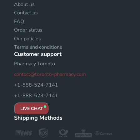
About us
Contact us
FAQ
Order status
Our policies
Terms and conditions
Customer support
Pharmacy Toronto
contact@toronto-pharmacy.com
+1-888-524-7141
+1-888-523-7141
LIVE CHAT
Shipping Methods