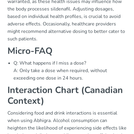
warranted, as these health issues may influence how
the body processes sildenafil. Adjusting dosages,
based on individual health profiles, is crucial to avoid
adverse effects. Occasionally, healthcare providers
might recommend alternative dosing to better cater to
such patients.
Micro-FAQ
Q: What happens if I miss a dose?
A: Only take a dose when required, without
exceeding one dose in 24 hours.
Interaction Chart (Canadian
Context)
Considering food and drink interactions is essential
when using Abhigra. Alcohol consumption can
heighten the likelihood of experiencing side effects like