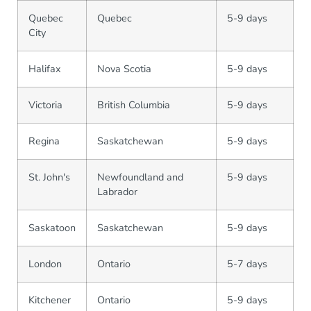
Quebec
Quebec
5-9 days
City
Halifax
Nova Scotia
5-9 days
Victoria
British Columbia
5-9 days
Regina
Saskatchewan
5-9 days
St. John's
Newfoundland and
5-9 days
Labrador
Saskatoon
Saskatchewan
5-9 days
London
Ontario
5-7 days
Kitchener
Ontario
5-9 days