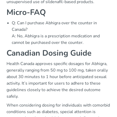
unsupervised use of sildenafil-based products.
Micro-FAQ
Q: Can I purchase Abhigra over the counter in
Canada?
A: No, Abhigra is a prescription medication and
cannot be purchased over the counter.
Canadian Dosing Guide
Health Canada approves specific dosages for Abhigra,
generally ranging from 50 mg to 100 mg, taken orally
about 30 minutes to 1 hour before anticipated sexual
activity. It’s important for users to adhere to these
guidelines closely to achieve the desired outcome
safely.
When considering dosing for individuals with comorbid
conditions such as diabetes, special attention is