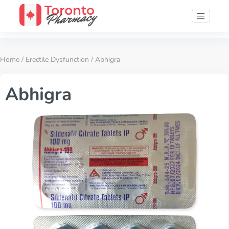
Home
/
Erectile Dysfunction
/ Abhigra
Abhigra