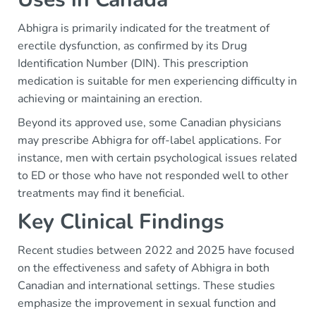
Abhigra is primarily indicated for the treatment of
erectile dysfunction, as confirmed by its Drug
Identification Number (DIN). This prescription
medication is suitable for men experiencing difficulty in
achieving or maintaining an erection.
Beyond its approved use, some Canadian physicians
may prescribe Abhigra for off-label applications. For
instance, men with certain psychological issues related
to ED or those who have not responded well to other
treatments may find it beneficial.
Key Clinical Findings
Recent studies between 2022 and 2025 have focused
on the effectiveness and safety of Abhigra in both
Canadian and international settings. These studies
emphasize the improvement in sexual function and