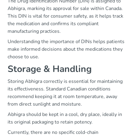
The Drug Identification Number (DIN) is assigned to
Abhigra, marking its approval for sale within Canada.
This DIN is vital for consumer safety, as it helps track
the medication and confirms its compliant
manufacturing practices.
Understanding the importance of DINs helps patients
make informed decisions about the medications they
choose to use.
Storage & Handling
Storing Abhigra correctly is essential for maintaining
its effectiveness. Standard Canadian conditions
recommend keeping it at room temperature, away
from direct sunlight and moisture.
Abhigra should be kept in a cool, dry place, ideally in
its original packaging to retain potency.
Currently, there are no specific cold-chain