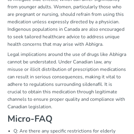
from younger adults. Women, particularly those who
are pregnant or nursing, should refrain from using this
medication unless expressly directed by a physician.
Indigenous populations in Canada are also encouraged
to seek tailored healthcare advice to address unique
health concerns that may arise with Abhigra.
Legal implications around the use of drugs like Abhigra
cannot be understated. Under Canadian law, any
misuse or illicit distribution of prescription medications
can result in serious consequences, making it vital to
adhere to regulations surrounding sildenafil. It is
crucial to obtain this medication through legitimate
channels to ensure proper quality and compliance with
Canadian legislation.
Micro-FAQ
Q: Are there any specific restrictions for elderly