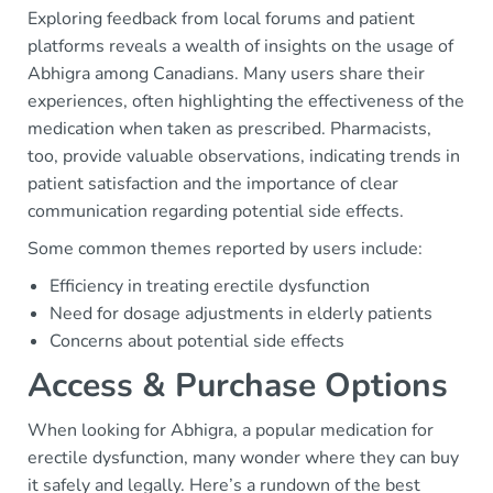
Exploring feedback from local forums and patient
platforms reveals a wealth of insights on the usage of
Abhigra among Canadians. Many users share their
experiences, often highlighting the effectiveness of the
medication when taken as prescribed. Pharmacists,
too, provide valuable observations, indicating trends in
patient satisfaction and the importance of clear
communication regarding potential side effects.
Some common themes reported by users include:
Efficiency in treating erectile dysfunction
Need for dosage adjustments in elderly patients
Concerns about potential side effects
Access & Purchase Options
When looking for Abhigra, a popular medication for
erectile dysfunction, many wonder where they can buy
it safely and legally. Here’s a rundown of the best