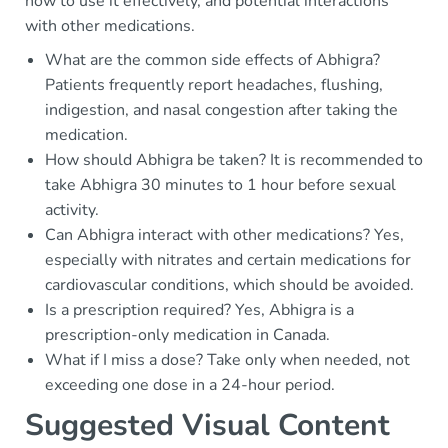
how to use it effectively, and potential interactions
with other medications.
What are the common side effects of Abhigra?
Patients frequently report headaches, flushing,
indigestion, and nasal congestion after taking the
medication.
How should Abhigra be taken? It is recommended to
take Abhigra 30 minutes to 1 hour before sexual
activity.
Can Abhigra interact with other medications? Yes,
especially with nitrates and certain medications for
cardiovascular conditions, which should be avoided.
Is a prescription required? Yes, Abhigra is a
prescription-only medication in Canada.
What if I miss a dose? Take only when needed, not
exceeding one dose in a 24-hour period.
Suggested Visual Content