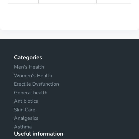
Categories
Men's Health
Women's Health
Erectile Dysfunction
General health
Antibiotics
Skin Care
Analgesics
Asthma
Useful information