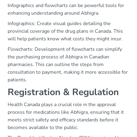
Infographics and flowcharts can be powerful tools for
enhancing understanding around Abhigra.
Infographics: Create visual guides detailing the
provincial coverage of the drug plans in Canada. This
will help patients know what costs they might incur.
Flowcharts: Development of flowcharts can simplify
the purchasing process of Abhigra in Canadian
pharmacies. This can outline the steps from
consultation to payment, making it more accessible for
patients.
Registration & Regulation
Health Canada plays a crucial role in the approval
process for medications like Abhigra, ensuring that it
meets strict safety and efficacy standards before it
becomes available to the public.