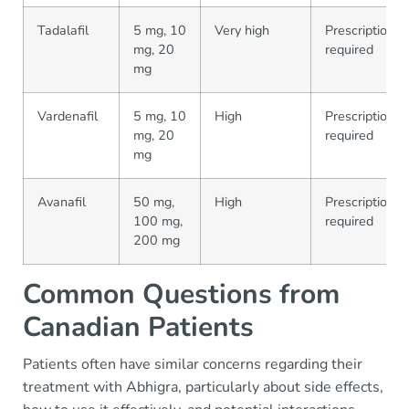
Tadalafil
5 mg, 10
Very high
Prescription
mg, 20
required
mg
Vardenafil
5 mg, 10
High
Prescription
mg, 20
required
mg
Avanafil
50 mg,
High
Prescription
100 mg,
required
200 mg
Common Questions from
Canadian Patients
Patients often have similar concerns regarding their
treatment with Abhigra, particularly about side effects,