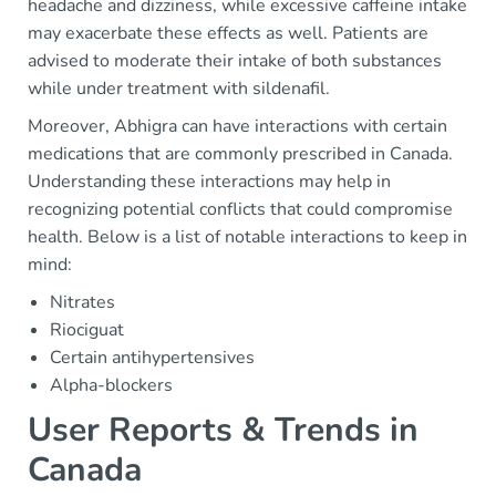
headache and dizziness, while excessive caffeine intake
may exacerbate these effects as well. Patients are
advised to moderate their intake of both substances
while under treatment with sildenafil.
Moreover, Abhigra can have interactions with certain
medications that are commonly prescribed in Canada.
Understanding these interactions may help in
recognizing potential conflicts that could compromise
health. Below is a list of notable interactions to keep in
mind:
Nitrates
Riociguat
Certain antihypertensives
Alpha-blockers
User Reports & Trends in
Canada