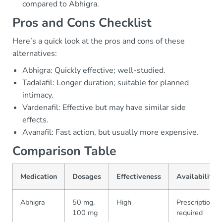
compared to Abhigra.
Pros and Cons Checklist
Here’s a quick look at the pros and cons of these
alternatives:
Abhigra: Quickly effective; well-studied.
Tadalafil: Longer duration; suitable for planned
intimacy.
Vardenafil: Effective but may have similar side
effects.
Avanafil: Fast action, but usually more expensive.
Comparison Table
Medication
Dosages
Effectiveness
Availability
Abhigra
50 mg,
High
Prescription
100 mg
required