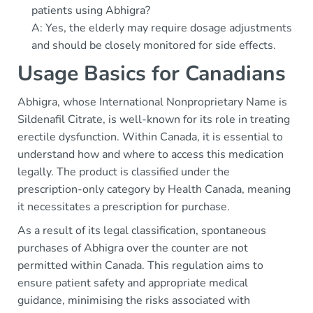
patients using Abhigra?
A: Yes, the elderly may require dosage adjustments
and should be closely monitored for side effects.
Usage Basics for Canadians
Abhigra, whose International Nonproprietary Name is
Sildenafil Citrate, is well-known for its role in treating
erectile dysfunction. Within Canada, it is essential to
understand how and where to access this medication
legally. The product is classified under the
prescription-only category by Health Canada, meaning
it necessitates a prescription for purchase.
As a result of its legal classification, spontaneous
purchases of Abhigra over the counter are not
permitted within Canada. This regulation aims to
ensure patient safety and appropriate medical
guidance, minimising the risks associated with