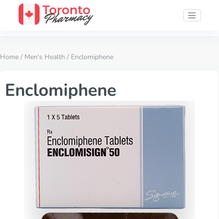
Home
/
Men's Health
/ Enclomiphene
Enclomiphene