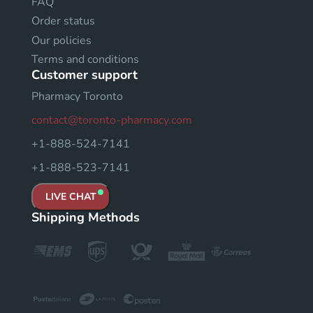
FAQ
Order status
Our policies
Terms and conditions
Customer support
Pharmacy Toronto
contact@toronto-pharmacy.com
+1-888-524-7141
+1-888-523-7141
LIVE CHAT
Shipping Methods