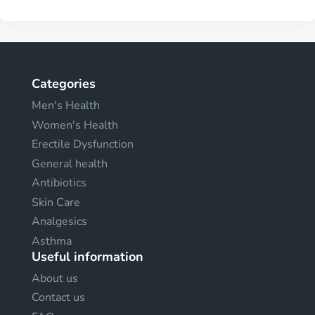
Categories
Men's Health
Women's Health
Erectile Dysfunction
General health
Antibiotics
Skin Care
Analgesics
Asthma
Useful information
About us
Contact us