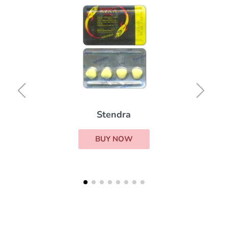
Stendra
BUY NOW