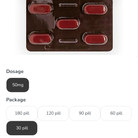
Dosage
50mg
Package
180 pill
120 pill
90 pill
60 pill
30 pill