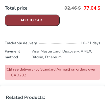
Total price:
92,46
$
77,04
$
ADD TO CART
Trackable delivery
10-21 days
Payment
Visa, MasterCard, Discovery, AMEX,
method
Bitcoin, Ethereum
Free delivery (by Standard Airmail) on orders over
CAD282
Related Products: