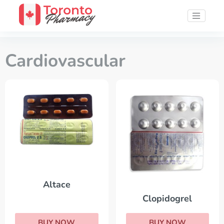
Cardiovascular
Altace
Clopidogrel
BUY NOW
BUY NOW