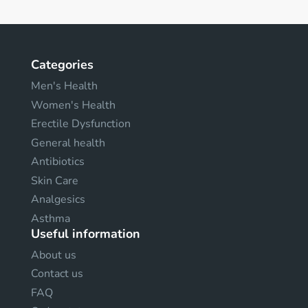
Categories
Men's Health
Women's Health
Erectile Dysfunction
General health
Antibiotics
Skin Care
Analgesics
Asthma
Useful information
About us
Contact us
FAQ