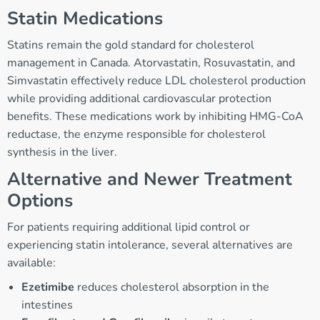
Statin Medications
Statins remain the gold standard for cholesterol
management in Canada. Atorvastatin, Rosuvastatin, and
Simvastatin effectively reduce LDL cholesterol production
while providing additional cardiovascular protection
benefits. These medications work by inhibiting HMG-CoA
reductase, the enzyme responsible for cholesterol
synthesis in the liver.
Alternative and Newer Treatment
Options
For patients requiring additional lipid control or
experiencing statin intolerance, several alternatives are
available:
Ezetimibe
reduces cholesterol absorption in the
intestines