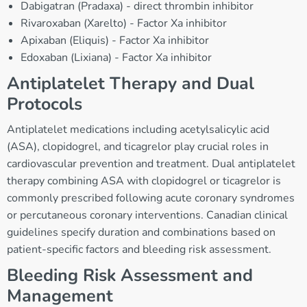
Dabigatran (Pradaxa) - direct thrombin inhibitor
Rivaroxaban (Xarelto) - Factor Xa inhibitor
Apixaban (Eliquis) - Factor Xa inhibitor
Edoxaban (Lixiana) - Factor Xa inhibitor
Antiplatelet Therapy and Dual
Protocols
Antiplatelet medications including acetylsalicylic acid
(ASA), clopidogrel, and ticagrelor play crucial roles in
cardiovascular prevention and treatment. Dual antiplatelet
therapy combining ASA with clopidogrel or ticagrelor is
commonly prescribed following acute coronary syndromes
or percutaneous coronary interventions. Canadian clinical
guidelines specify duration and combinations based on
patient-specific factors and bleeding risk assessment.
Bleeding Risk Assessment and
Management