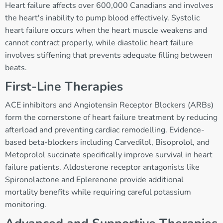
Heart failure affects over 600,000 Canadians and involves
the heart's inability to pump blood effectively. Systolic
heart failure occurs when the heart muscle weakens and
cannot contract properly, while diastolic heart failure
involves stiffening that prevents adequate filling between
beats.
First-Line Therapies
ACE inhibitors and Angiotensin Receptor Blockers (ARBs)
form the cornerstone of heart failure treatment by reducing
afterload and preventing cardiac remodelling. Evidence-
based beta-blockers including Carvedilol, Bisoprolol, and
Metoprolol succinate specifically improve survival in heart
failure patients. Aldosterone receptor antagonists like
Spironolactone and Eplerenone provide additional
mortality benefits while requiring careful potassium
monitoring.