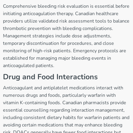
Comprehensive bleeding risk evaluation is essential before
initiating anticoagulation therapy. Canadian healthcare
providers utilize validated risk assessment tools to balance
thrombotic prevention with bleeding complications.
Management strategies include dose adjustments,
temporary discontinuation for procedures, and close
monitoring of high-risk patients. Emergency protocols are
established for managing major bleeding events in
anticoagulated patients.
Drug and Food Interactions
Anticoagulant and antiplatelet medications interact with
numerous drugs and foods, particularly warfarin with
vitamin K-containing foods. Canadian pharmacists provide
essential counselling regarding interaction management,
including consistent dietary habits for warfarin patients and
avoiding certain medications that may enhance bleeding
risk. DOACs generally have fewer food interactions but