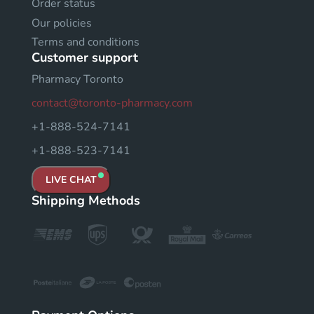
Order status
Our policies
Terms and conditions
Customer support
Pharmacy Toronto
contact@toronto-pharmacy.com
+1-888-524-7141
+1-888-523-7141
LIVE CHAT
Shipping Methods