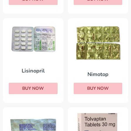
Lisinopril
Nimotop
BUY NOW
BUY NOW