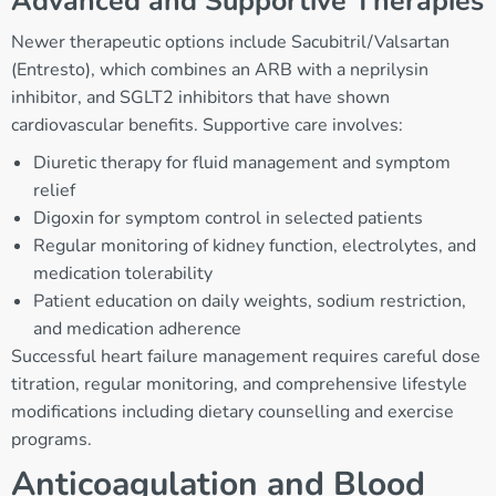
Advanced and Supportive Therapies
Newer therapeutic options include Sacubitril/Valsartan
(Entresto), which combines an ARB with a neprilysin
inhibitor, and SGLT2 inhibitors that have shown
cardiovascular benefits. Supportive care involves:
Diuretic therapy for fluid management and symptom
relief
Digoxin for symptom control in selected patients
Regular monitoring of kidney function, electrolytes, and
medication tolerability
Patient education on daily weights, sodium restriction,
and medication adherence
Successful heart failure management requires careful dose
titration, regular monitoring, and comprehensive lifestyle
modifications including dietary counselling and exercise
programs.
Anticoagulation and Blood