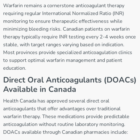
Warfarin remains a cornerstone anticoagulant therapy
requiring regular International Normalized Ratio (INR)
monitoring to ensure therapeutic effectiveness while
minimizing bleeding risks. Canadian patients on warfarin
therapy typically require INR testing every 2-4 weeks once
stable, with target ranges varying based on indication.
Most provinces provide specialized anticoagulation clinics
to support optimal warfarin management and patient
education.
Direct Oral Anticoagulants (DOACs)
Available in Canada
Health Canada has approved several direct oral
anticoagulants that offer advantages over traditional
warfarin therapy. These medications provide predictable
anticoagulation without routine laboratory monitoring.
DOACs available through Canadian pharmacies include: