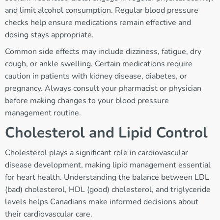
and limit alcohol consumption. Regular blood pressure
checks help ensure medications remain effective and
dosing stays appropriate.
Common side effects may include dizziness, fatigue, dry
cough, or ankle swelling. Certain medications require
caution in patients with kidney disease, diabetes, or
pregnancy. Always consult your pharmacist or physician
before making changes to your blood pressure
management routine.
Cholesterol and Lipid Control
Cholesterol plays a significant role in cardiovascular
disease development, making lipid management essential
for heart health. Understanding the balance between LDL
(bad) cholesterol, HDL (good) cholesterol, and triglyceride
levels helps Canadians make informed decisions about
their cardiovascular care.