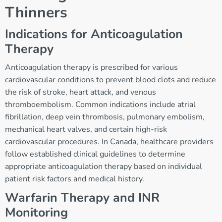
Thinners
Indications for Anticoagulation
Therapy
Anticoagulation therapy is prescribed for various
cardiovascular conditions to prevent blood clots and reduce
the risk of stroke, heart attack, and venous
thromboembolism. Common indications include atrial
fibrillation, deep vein thrombosis, pulmonary embolism,
mechanical heart valves, and certain high-risk
cardiovascular procedures. In Canada, healthcare providers
follow established clinical guidelines to determine
appropriate anticoagulation therapy based on individual
patient risk factors and medical history.
Warfarin Therapy and INR
Monitoring