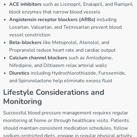
ACE inhibitors
such as Lisinopril, Enalapril, and Ramipril
block enzymes that narrow blood vessels
Angiotensin receptor blockers (ARBs)
including
Losartan, Valsartan, and Telmisartan prevent blood
vessel constriction
Beta-blockers
like Metoprolol, Atenolol, and
Propranolol reduce heart rate and cardiac output
Calcium channel blockers
such as Amlodipine,
Nifedipine, and Diltiazem relax arterial walls
Diuretics
including Hydrochlorothiazide, Furosemide,
and Spironolactone help eliminate excess fluid
Lifestyle Considerations and
Monitoring
Successful blood pressure management requires regular
monitoring at home or through healthcare visits. Patients
should maintain consistent medication schedules, follow
sodium-restricted diets, engage in regular physical activity,