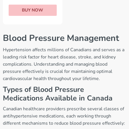
BUY NOW
Blood Pressure Management
Hypertension affects millions of Canadians and serves as a
leading risk factor for heart disease, stroke, and kidney
complications. Understanding and managing blood
pressure effectively is crucial for maintaining optimal
cardiovascular health throughout your lifetime.
Types of Blood Pressure
Medications Available in Canada
Canadian healthcare providers prescribe several classes of
antihypertensive medications, each working through
different mechanisms to reduce blood pressure effectively: