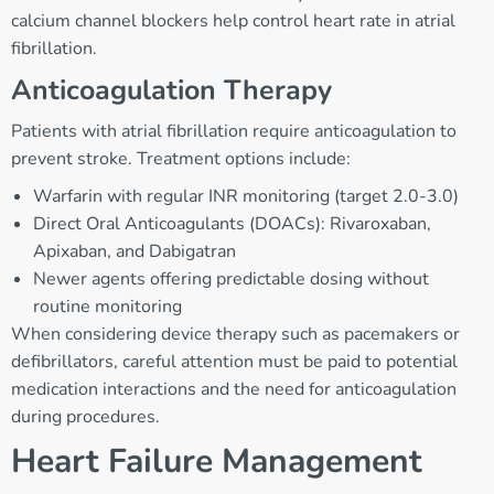
calcium channel blockers help control heart rate in atrial
fibrillation.
Anticoagulation Therapy
Patients with atrial fibrillation require anticoagulation to
prevent stroke. Treatment options include:
Warfarin with regular INR monitoring (target 2.0-3.0)
Direct Oral Anticoagulants (DOACs): Rivaroxaban,
Apixaban, and Dabigatran
Newer agents offering predictable dosing without
routine monitoring
When considering device therapy such as pacemakers or
defibrillators, careful attention must be paid to potential
medication interactions and the need for anticoagulation
during procedures.
Heart Failure Management