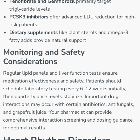
Fenofibrate and Gemfibrozil
primarily target
triglyceride levels
PCSK9 inhibitors
offer advanced LDL reduction for high-
risk patients
Dietary supplements
like plant sterols and omega-3
fatty acids provide natural support
Monitoring and Safety
Considerations
Regular lipid panels and liver function tests ensure
medication effectiveness and safety. Patients should
schedule laboratory testing every 6-12 weeks initially,
then quarterly once levels stabilize. Important drug
interactions may occur with certain antibiotics, antifungals,
and grapefruit juice. Your pharmacist can provide
comprehensive interaction screening and dosing guidance
for optimal results.