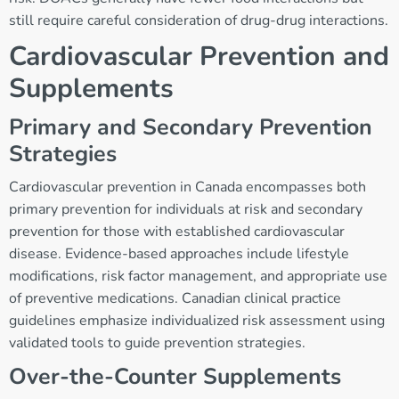
still require careful consideration of drug-drug interactions.
Cardiovascular Prevention and
Supplements
Primary and Secondary Prevention
Strategies
Cardiovascular prevention in Canada encompasses both
primary prevention for individuals at risk and secondary
prevention for those with established cardiovascular
disease. Evidence-based approaches include lifestyle
modifications, risk factor management, and appropriate use
of preventive medications. Canadian clinical practice
guidelines emphasize individualized risk assessment using
validated tools to guide prevention strategies.
Over-the-Counter Supplements