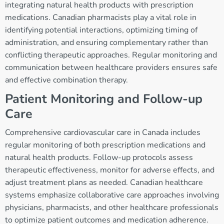
integrating natural health products with prescription
medications. Canadian pharmacists play a vital role in
identifying potential interactions, optimizing timing of
administration, and ensuring complementary rather than
conflicting therapeutic approaches. Regular monitoring and
communication between healthcare providers ensures safe
and effective combination therapy.
Patient Monitoring and Follow-up
Care
Comprehensive cardiovascular care in Canada includes
regular monitoring of both prescription medications and
natural health products. Follow-up protocols assess
therapeutic effectiveness, monitor for adverse effects, and
adjust treatment plans as needed. Canadian healthcare
systems emphasize collaborative care approaches involving
physicians, pharmacists, and other healthcare professionals
to optimize patient outcomes and medication adherence.