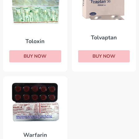
Tolvaptan
Toloxin
BUY NOW
BUY NOW
Warfarin