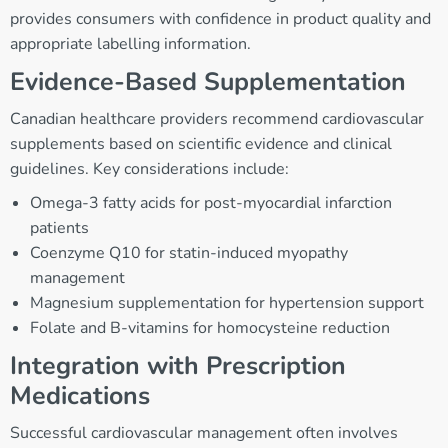
provides consumers with confidence in product quality and
appropriate labelling information.
Evidence-Based Supplementation
Canadian healthcare providers recommend cardiovascular
supplements based on scientific evidence and clinical
guidelines. Key considerations include:
Omega-3 fatty acids for post-myocardial infarction
patients
Coenzyme Q10 for statin-induced myopathy
management
Magnesium supplementation for hypertension support
Folate and B-vitamins for homocysteine reduction
Integration with Prescription
Medications
Successful cardiovascular management often involves