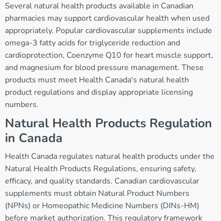
Several natural health products available in Canadian
pharmacies may support cardiovascular health when used
appropriately. Popular cardiovascular supplements include
omega-3 fatty acids for triglyceride reduction and
cardioprotection, Coenzyme Q10 for heart muscle support,
and magnesium for blood pressure management. These
products must meet Health Canada's natural health
product regulations and display appropriate licensing
numbers.
Natural Health Products Regulation
in Canada
Health Canada regulates natural health products under the
Natural Health Products Regulations, ensuring safety,
efficacy, and quality standards. Canadian cardiovascular
supplements must obtain Natural Product Numbers
(NPNs) or Homeopathic Medicine Numbers (DINs-HM)
before market authorization. This regulatory framework