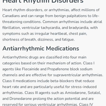
Heart Rhythm Disorders
Heart rhythm disorders, or arrhythmias, affect millions of
Canadians and can range from benign palpitations to life-
threatening conditions. Common arrhythmias include atrial
fibrillation, ventricular tachycardia, and bradycardia, with
symptoms such as irregular heartbeat, chest pain,
shortness of breath, dizziness, and fatigue.
Antiarrhythmic Medications
Antiarrhythmic drugs are classified into four main
categories based on their mechanism of action. Class I
agents like Flecainide and Propafenone block sodium
channels and are effective for supraventricular arrhythmias.
Class II medications include beta-blockers that reduce
heart rate and are particularly useful for stress-induced
arrhythmias. Class III agents such as Amiodarone, Sotalol,
and Dronedarone prolong the action potential and are
reserved for serious ventricular arrhythmias. Class IV