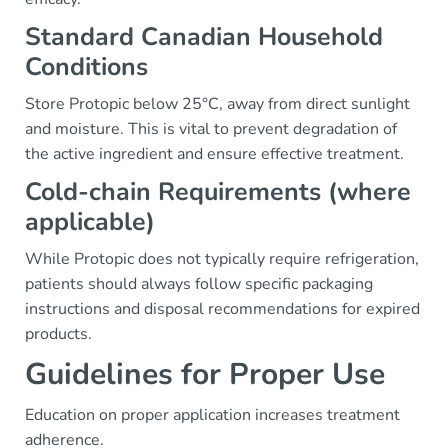
Standard Canadian Household
Conditions
Store Protopic below 25°C, away from direct sunlight
and moisture. This is vital to prevent degradation of
the active ingredient and ensure effective treatment.
Cold-chain Requirements (where
applicable)
While Protopic does not typically require refrigeration,
patients should always follow specific packaging
instructions and disposal recommendations for expired
products.
Guidelines for Proper Use
Education on proper application increases treatment
adherence.