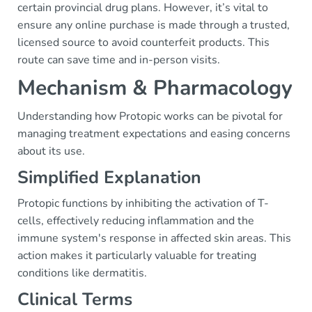
certain provincial drug plans. However, it’s vital to
ensure any online purchase is made through a trusted,
licensed source to avoid counterfeit products. This
route can save time and in-person visits.
Mechanism & Pharmacology
Understanding how Protopic works can be pivotal for
managing treatment expectations and easing concerns
about its use.
Simplified Explanation
Protopic functions by inhibiting the activation of T-
cells, effectively reducing inflammation and the
immune system's response in affected skin areas. This
action makes it particularly valuable for treating
conditions like dermatitis.
Clinical Terms