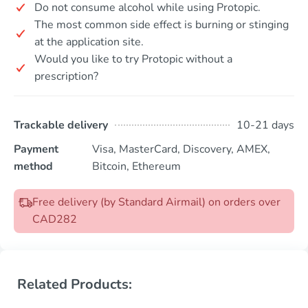
Do not consume alcohol while using Protopic.
The most common side effect is burning or stinging
at the application site.
Would you like to try Protopic without a
prescription?
Trackable delivery
10-21 days
Payment
Visa, MasterCard, Discovery, AMEX,
method
Bitcoin, Ethereum
Free delivery (by Standard Airmail) on orders over
CAD282
Related Products: