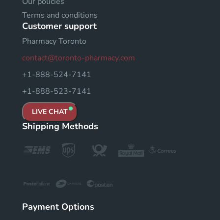
Our policies
Terms and conditions
Customer support
Pharmacy Toronto
contact@toronto-pharmacy.com
+1-888-524-7141
+1-888-523-7141
LIVE CHAT
Shipping Methods
Payment Options