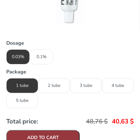
Dosage
0.03%
0.1%
Package
1 tube
2 tube
3 tube
4 tube
5 tube
Total price:
48,76
$
40,63
$
ADD TO CART