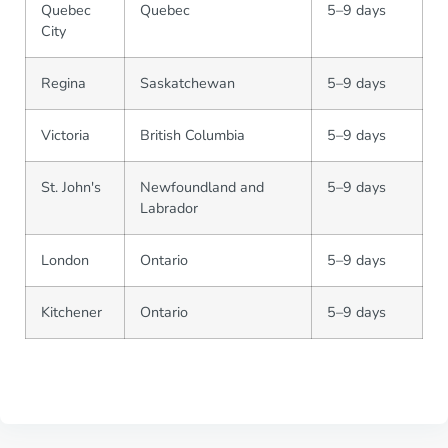
Quebec
Quebec
5–9 days
City
Regina
Saskatchewan
5–9 days
Victoria
British Columbia
5–9 days
St. John's
Newfoundland and
5–9 days
Labrador
London
Ontario
5–9 days
Kitchener
Ontario
5–9 days