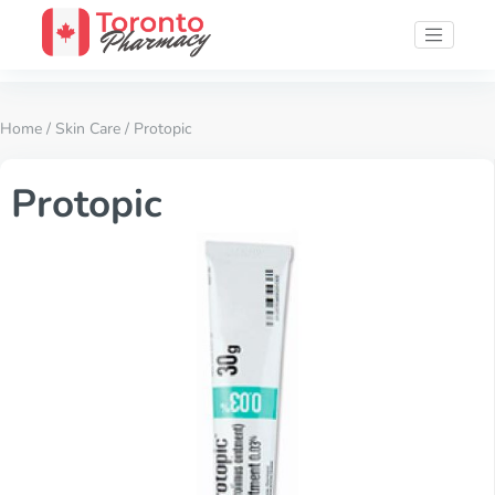
Home
/
Skin Care
/ Protopic
Protopic