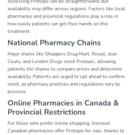
Accessing Protopic can be straightforward, but
availability may differ across regions. Factors like local
pharmacies and provincial regulations play a role in
how easily patients can get their hands on this
treatment.
National Pharmacy Chains
Major chains like Shoppers Drug Mart, Rexall, Jean
Coutu, and London Drugs stock Protopic, allowing
patients the chance to compare prices and determine
availability. Patients are urged to call ahead to confirm
stock, as pharmacy practices and regulations vary by
province.
Online Pharmacies in Canada &
Provincial Restrictions
For those who prefer online shopping, licensed
Canadian pharmacies offer Protopic for sale, thanks to