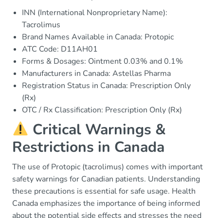
INN (International Nonproprietary Name):
Tacrolimus
Brand Names Available in Canada: Protopic
ATC Code: D11AH01
Forms & Dosages: Ointment 0.03% and 0.1%
Manufacturers in Canada: Astellas Pharma
Registration Status in Canada: Prescription Only
(Rx)
OTC / Rx Classification: Prescription Only (Rx)
Critical Warnings &
Restrictions in Canada
The use of Protopic (tacrolimus) comes with important
safety warnings for Canadian patients. Understanding
these precautions is essential for safe usage. Health
Canada emphasizes the importance of being informed
about the potential side effects and stresses the need