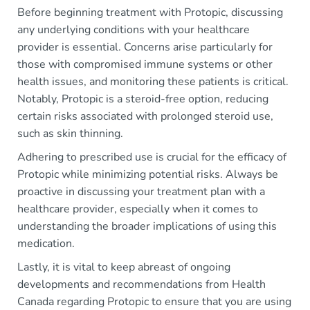
Before beginning treatment with Protopic, discussing
any underlying conditions with your healthcare
provider is essential. Concerns arise particularly for
those with compromised immune systems or other
health issues, and monitoring these patients is critical.
Notably, Protopic is a steroid-free option, reducing
certain risks associated with prolonged steroid use,
such as skin thinning.
Adhering to prescribed use is crucial for the efficacy of
Protopic while minimizing potential risks. Always be
proactive in discussing your treatment plan with a
healthcare provider, especially when it comes to
understanding the broader implications of using this
medication.
Lastly, it is vital to keep abreast of ongoing
developments and recommendations from Health
Canada regarding Protopic to ensure that you are using