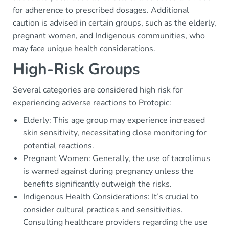
for adherence to prescribed dosages. Additional
caution is advised in certain groups, such as the elderly,
pregnant women, and Indigenous communities, who
may face unique health considerations.
High-Risk Groups
Several categories are considered high risk for
experiencing adverse reactions to Protopic:
Elderly: This age group may experience increased
skin sensitivity, necessitating close monitoring for
potential reactions.
Pregnant Women: Generally, the use of tacrolimus
is warned against during pregnancy unless the
benefits significantly outweigh the risks.
Indigenous Health Considerations: It’s crucial to
consider cultural practices and sensitivities.
Consulting healthcare providers regarding the use