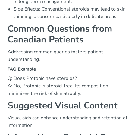
in long-term management.
Side Effects: Conventional steroids may lead to skin
thinning, a concern particularly in delicate areas.
Common Questions from
Canadian Patients
Addressing common queries fosters patient
understanding.
FAQ Example
Q: Does Protopic have steroids?
A: No, Protopic is steroid-free. Its composition
minimizes the risk of skin atrophy.
Suggested Visual Content
Visual aids can enhance understanding and retention of
information.