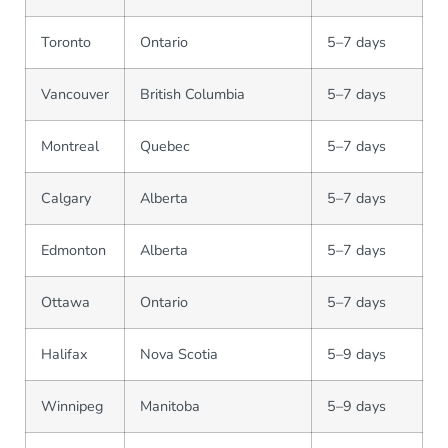
Toronto
Ontario
5–7 days
Vancouver
British Columbia
5–7 days
Montreal
Quebec
5–7 days
Calgary
Alberta
5–7 days
Edmonton
Alberta
5–7 days
Ottawa
Ontario
5–7 days
Halifax
Nova Scotia
5–9 days
Winnipeg
Manitoba
5–9 days