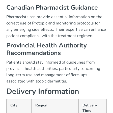
Canadian Pharmacist Guidance
Pharmacists can provide essential information on the
correct use of Protopic and monitoring protocols for
any emerging side effects. Their expertise can enhance
patient compliance with the treatment regimen.
Provincial Health Authority
Recommendations
Patients should stay informed of guidelines from
provincial health authorities, particularly concerning
long-term use and management of flare-ups
associated with atopic dermatitis.
Delivery Information
City
Region
Delivery
Time