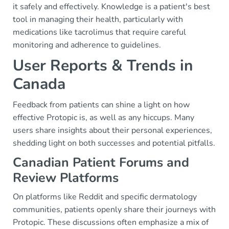
it safely and effectively. Knowledge is a patient's best
tool in managing their health, particularly with
medications like tacrolimus that require careful
monitoring and adherence to guidelines.
User Reports & Trends in
Canada
Feedback from patients can shine a light on how
effective Protopic is, as well as any hiccups. Many
users share insights about their personal experiences,
shedding light on both successes and potential pitfalls.
Canadian Patient Forums and
Review Platforms
On platforms like Reddit and specific dermatology
communities, patients openly share their journeys with
Protopic. These discussions often emphasize a mix of