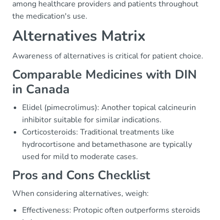
among healthcare providers and patients throughout
the medication's use.
Alternatives Matrix
Awareness of alternatives is critical for patient choice.
Comparable Medicines with DIN
in Canada
Elidel (pimecrolimus): Another topical calcineurin
inhibitor suitable for similar indications.
Corticosteroids: Traditional treatments like
hydrocortisone and betamethasone are typically
used for mild to moderate cases.
Pros and Cons Checklist
When considering alternatives, weigh:
Effectiveness: Protopic often outperforms steroids