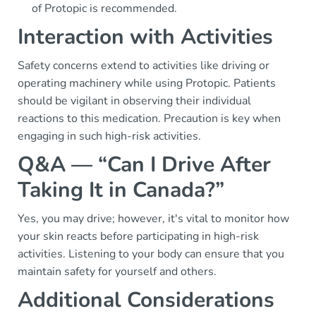
of Protopic is recommended.
Interaction with Activities
Safety concerns extend to activities like driving or
operating machinery while using Protopic. Patients
should be vigilant in observing their individual
reactions to this medication. Precaution is key when
engaging in such high-risk activities.
Q&A — “Can I Drive After
Taking It in Canada?”
Yes, you may drive; however, it's vital to monitor how
your skin reacts before participating in high-risk
activities. Listening to your body can ensure that you
maintain safety for yourself and others.
Additional Considerations