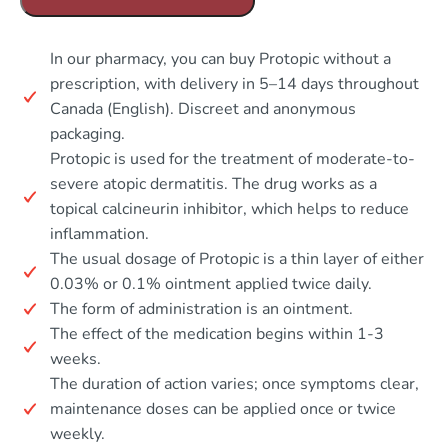
In our pharmacy, you can buy Protopic without a
prescription, with delivery in 5–14 days throughout
Canada (English). Discreet and anonymous
packaging.
Protopic is used for the treatment of moderate-to-
severe atopic dermatitis. The drug works as a
topical calcineurin inhibitor, which helps to reduce
inflammation.
The usual dosage of Protopic is a thin layer of either
0.03% or 0.1% ointment applied twice daily.
The form of administration is an ointment.
The effect of the medication begins within 1-3
weeks.
The duration of action varies; once symptoms clear,
maintenance doses can be applied once or twice
weekly.