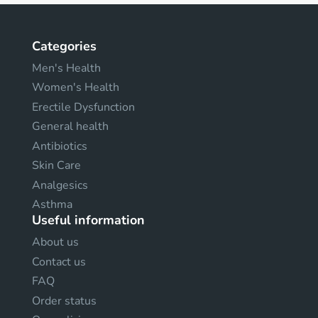
Categories
Men's Health
Women's Health
Erectile Dysfunction
General health
Antibiotics
Skin Care
Analgesics
Asthma
Useful information
About us
Contact us
FAQ
Order status