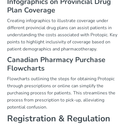
Infographics on Provincial Drug
Plan Coverage
Creating infographics to illustrate coverage under
different provincial drug plans can assist patients in
understanding the costs associated with Protopic. Key
points to highlight inclusivity of coverage based on
patient demographics and pharmacotherapy.
Canadian Pharmacy Purchase
Flowcharts
Flowcharts outlining the steps for obtaining Protopic
through prescriptions or online can simplify the
purchasing process for patients. This streamlines the
process from prescription to pick-up, alleviating
potential confusion.
Registration & Regulation