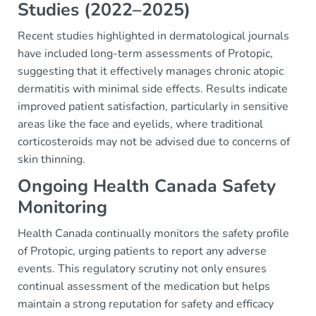
Studies (2022–2025)
Recent studies highlighted in dermatological journals
have included long-term assessments of Protopic,
suggesting that it effectively manages chronic atopic
dermatitis with minimal side effects. Results indicate
improved patient satisfaction, particularly in sensitive
areas like the face and eyelids, where traditional
corticosteroids may not be advised due to concerns of
skin thinning.
Ongoing Health Canada Safety
Monitoring
Health Canada continually monitors the safety profile
of Protopic, urging patients to report any adverse
events. This regulatory scrutiny not only ensures
continual assessment of the medication but helps
maintain a strong reputation for safety and efficacy