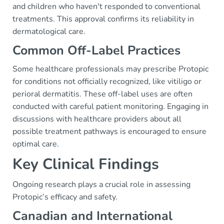
and children who haven't responded to conventional
treatments. This approval confirms its reliability in
dermatological care.
Common Off-Label Practices
Some healthcare professionals may prescribe Protopic
for conditions not officially recognized, like vitiligo or
perioral dermatitis. These off-label uses are often
conducted with careful patient monitoring. Engaging in
discussions with healthcare providers about all
possible treatment pathways is encouraged to ensure
optimal care.
Key Clinical Findings
Ongoing research plays a crucial role in assessing
Protopic’s efficacy and safety.
Canadian and International