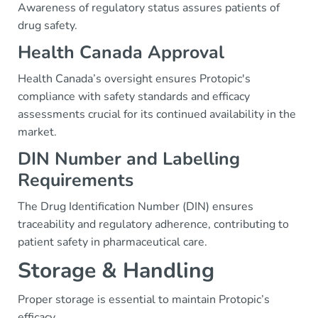
Awareness of regulatory status assures patients of
drug safety.
Health Canada Approval
Health Canada’s oversight ensures Protopic's
compliance with safety standards and efficacy
assessments crucial for its continued availability in the
market.
DIN Number and Labelling
Requirements
The Drug Identification Number (DIN) ensures
traceability and regulatory adherence, contributing to
patient safety in pharmaceutical care.
Storage & Handling
Proper storage is essential to maintain Protopic’s
efficacy.