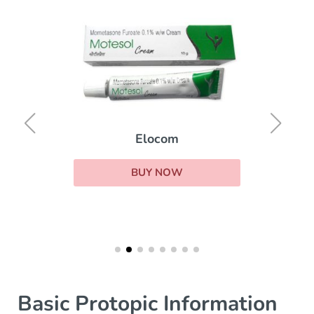
Elocom
BUY NOW
Basic Protopic Information