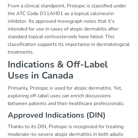
From a clinical standpoint, Protopic is classified under
the ATC Code D11AH01 as a topical calcineurin
inhibitor. Its approved monograph notes that it's
intended for use in cases of atopic dermatitis after
standard topical corticosteroids have failed. This
classification supports its importance in dermatological
treatments.
Indications & Off-Label
Uses in Canada
Primarily, Protopic is used for atopic dermatitis. Yet,
exploring off-label uses can enrich discussions
between patients and their healthcare professionals.
Approved Indications (DIN)
Thanks to its DIN, Protopic is recognized for treating
moderate-to-severe atopic dermatitis in both adults