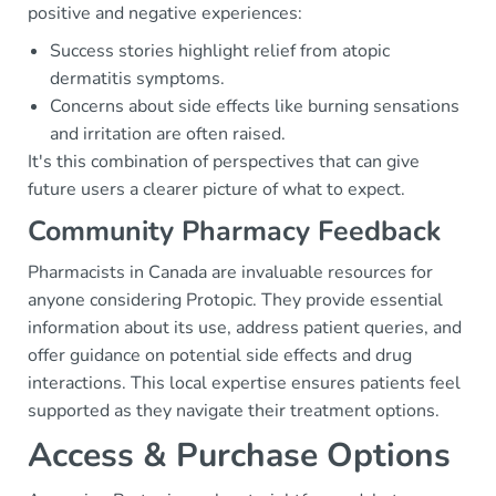
positive and negative experiences:
Success stories highlight relief from atopic
dermatitis symptoms.
Concerns about side effects like burning sensations
and irritation are often raised.
It's this combination of perspectives that can give
future users a clearer picture of what to expect.
Community Pharmacy Feedback
Pharmacists in Canada are invaluable resources for
anyone considering Protopic. They provide essential
information about its use, address patient queries, and
offer guidance on potential side effects and drug
interactions. This local expertise ensures patients feel
supported as they navigate their treatment options.
Access & Purchase Options