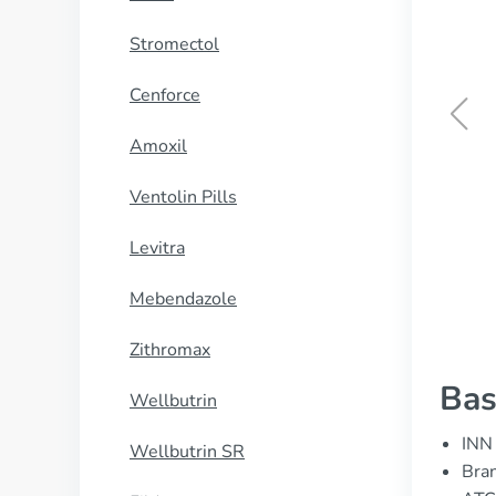
Stromectol
Cenforce
Amoxil
Sublinox
Ventolin Pills
BUY NOW
Levitra
Mebendazole
Zithromax
Bas
Wellbutrin
INN 
Wellbutrin SR
Bran