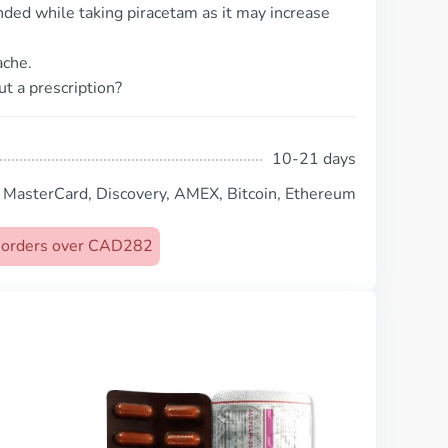
ed while taking piracetam as it may increase
ache.
t a prescription?
10-21 days
, MasterCard, Discovery, AMEX, Bitcoin, Ethereum
on orders over CAD282