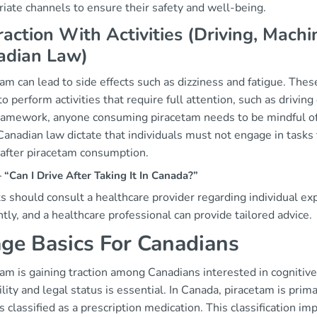
iate channels to ensure their safety and well-being.
raction With Activities (Driving, Mac
adian Law)
am can lead to side effects such as dizziness and fatigue. These
 to perform activities that require full attention, such as driv
framework, anyone consuming piracetam needs to be mindful of 
anadian law dictate that individuals must not engage in tasks t
 after piracetam consumption.
Can I Drive After Taking It In Canada?”
s should consult a healthcare provider regarding individual e
ntly, and a healthcare professional can provide tailored advice.
ge Basics For Canadians
tam is gaining traction among Canadians interested in cogniti
ility and legal status is essential. In Canada, piracetam is prim
 classified as a prescription medication. This classification imp