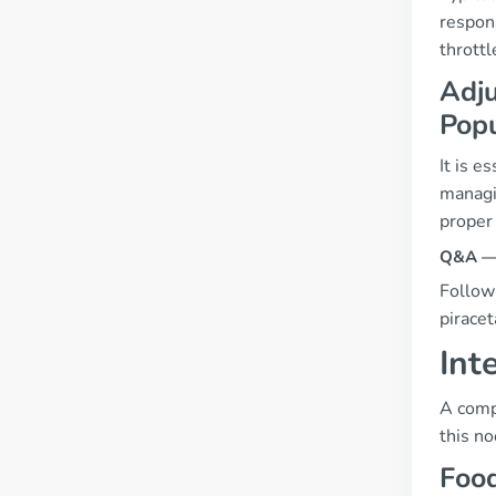
respon
throttl
Adju
Popu
It is e
managi
proper
Q&A — 
Follow
piracet
Int
A compr
this no
Food