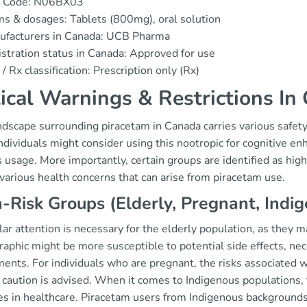
 Code: N06BX03
s & dosages: Tablets (800mg), oral solution
ufacturers in Canada: UCB Pharma
stration status in Canada: Approved for use
/ Rx classification: Prescription only (Rx)
tical Warnings & Restrictions In
ndscape surrounding piracetam in Canada carries various safet
dividuals might consider using this nootropic for cognitive en
s usage. More importantly, certain groups are identified as hig
various health concerns that can arise from piracetam use.
-Risk Groups (Elderly, Pregnant, Indi
lar attention is necessary for the elderly population, as they 
aphic might be more susceptible to potential side effects, nec
ents. For individuals who are pregnant, the risks associated w
caution is advised. When it comes to Indigenous populations, th
ces in healthcare. Piracetam users from Indigenous background