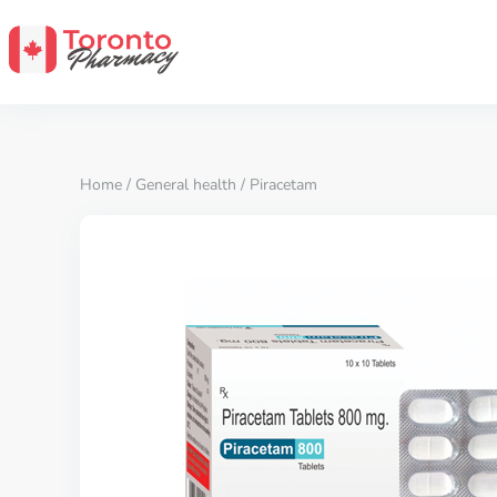
Home
/
General health
/ Piracetam