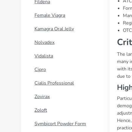
ATC
Fildena
Form
Female Viagra
Man
Regi
Kamagra Oral Jelly
OTC 
Cri
Nolvadex
The la
Vidalista
many in
with it
Cipro
due to 
Cialis Professional
High
Zovirax
Particu
demogr
Zoloft
adjustm
Hence, 
Symbicort Powder Form
practi