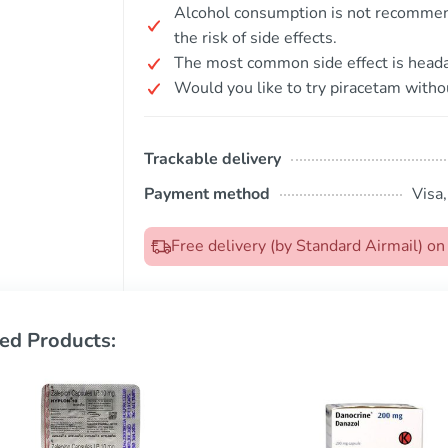
Alcohol consumption is not recommend
the risk of side effects.
The most common side effect is head
Would you like to try piracetam withou
Trackable delivery
Payment method
Visa
Free delivery (by Standard Airmail) 
ed Products: