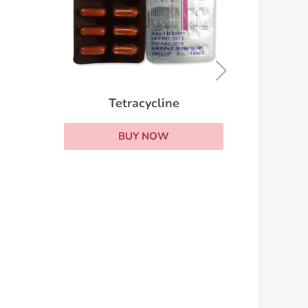
Toficalm
BUY NOW