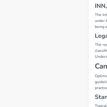
INN,
The Int
under t
being 
Lega
The re
classif
Underst
Can
Optima
guidel
practic
Sta
Typical