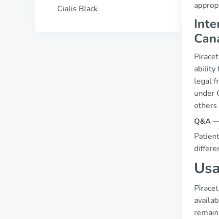
appropr
Cialis Black
Inte
Can
Piracet
ability
legal 
under C
others
Q&A — “
Patient
differe
Usa
Pirace
availab
remains