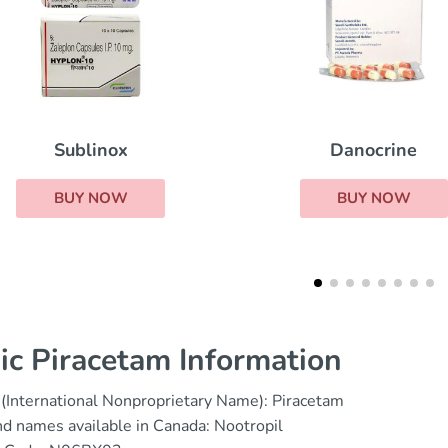
Tetracycline
Danocrine
BUY NOW
BUY NOW
ic Piracetam Information
(International Nonproprietary Name): Piracetam
d names available in Canada: Nootropil