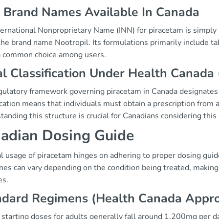
 Brand Names Available In Canada
ernational Nonproprietary Name (INN) for piracetam is simply "
he brand name Nootropil. Its formulations primarily include ta
a common choice among users.
l Classification Under Health Canada 
gulatory framework governing piracetam in Canada designates i
ication means that individuals must obtain a prescription from 
anding this structure is crucial for Canadians considering this
adian Dosing Guide
l usage of piracetam hinges on adhering to proper dosing gui
ines can vary depending on the condition being treated, making
es.
ndard Regimens (Health Canada Appr
 starting doses for adults generally fall around 1,200mg per d