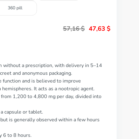
360 pill
57,16
$
47,63
$
 without a prescription, with delivery in 5–14
screet and anonymous packaging.
e function and is believed to improve
hemispheres. It acts as a nootropic agent.
 from 1,200 to 4,800 mg per day, divided into
 a capsule or tablet.
 but is generally observed within a few hours
y 6 to 8 hours.