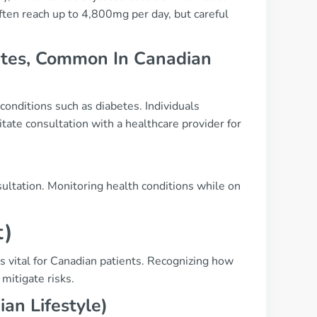
en reach up to 4,800mg per day, but careful
betes, Common In Canadian
 conditions such as diabetes. Individuals
ate consultation with a healthcare provider for
ultation. Monitoring health conditions while on
t)
s vital for Canadian patients. Recognizing how
mitigate risks.
an Lifestyle)