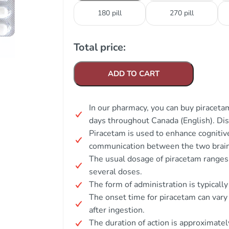
180 pill
270 pill
Total price:
ADD TO CART
In our pharmacy, you can buy piracetam
days throughout Canada (English). Di
Piracetam is used to enhance cognitiv
communication between the two brain 
The usual dosage of piracetam ranges
several doses.
The form of administration is typically
The onset time for piracetam can vary
after ingestion.
The duration of action is approximatel