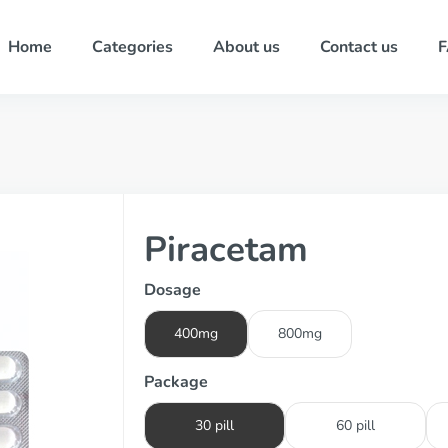
Home
Categories
About us
Contact us
Piracetam
Dosage
400mg
800mg
Package
30 pill
60 pill