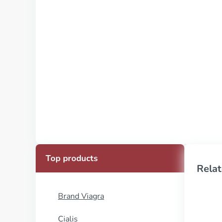
Top products
Relat
Brand Viagra
Cialis