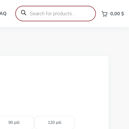
Products
search
FAQ
0,00
$
90 pill
120 pill