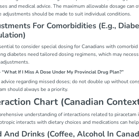
ses and medical advice. The maximum allowable dosage can oft
e adjustments should be made to suit individual conditions.
stments For Comorbidities (E.g., Dia
lation)
ssential to consider special dosing for Canadians with comorbid
ng diabetes need tailored dosing regimens, which may necessit
 adjustments.
“What If I Miss A Dose Under My Provincial Drug Plan?”
 advice regarding missed doses; do not double up without cons
am should always be a priority.
eraction Chart (Canadian Contex
ehensive understanding of interactions related to piracetam i
otropic interacts with dietary choices and medications can help 
 And Drinks (Coffee, Alcohol In Canadi