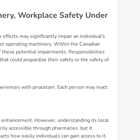
hinery, Workplace Safety Under
 effects may significantly impair an individual's
ing or operating machinery. Within the Canadian
these potential impairments. Responsibilities
hat could jeopardize their safety or the safety of
xperiences with piracetam. Each person may react
ve enhancement. However, understanding its local
arily accessible through pharmacies, but it
acts how easily individuals can gain access to it.