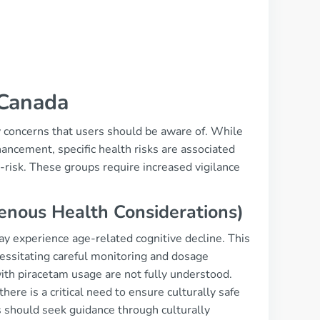
 Canada
y concerns that users should be aware of. While
hancement, specific health risks are associated
h-risk. These groups require increased vigilance
genous Health Considerations)
may experience age-related cognitive decline. This
essitating careful monitoring and dosage
ith piracetam usage are not fully understood.
ere is a critical need to ensure culturally safe
s should seek guidance through culturally