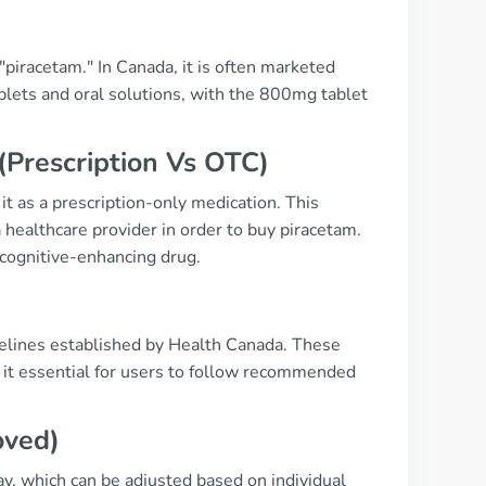
piracetam." In Canada, it is often marketed
blets and oral solutions, with the 800mg tablet
(Prescription Vs OTC)
t as a prescription-only medication. This
a healthcare provider in order to buy piracetam.
 cognitive-enhancing drug.
delines established by Health Canada. These
 it essential for users to follow recommended
oved)
ay, which can be adjusted based on individual