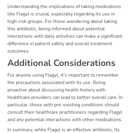
Understanding the implications of taking medications
like Flagyl is crucial, especially regarding its use in
high-risk groups. For those wondering about taking
this antibiotic, being informed about potential
interactions with daily activities can make a significant
difference in patient safety and overall treatment
outcomes.
Additional Considerations
For anyone using Flagyl, it's important to remember
the precautions associated with its use. Being
proactive about discussing health history with
healthcare providers can lead to better overall care. In
particular, those with pre-existing conditions should
consult their healthcare practitioners regarding Flagyl
and any potential interactions with other medications.
In summary, while Flagyl is an effective antibiotic, its