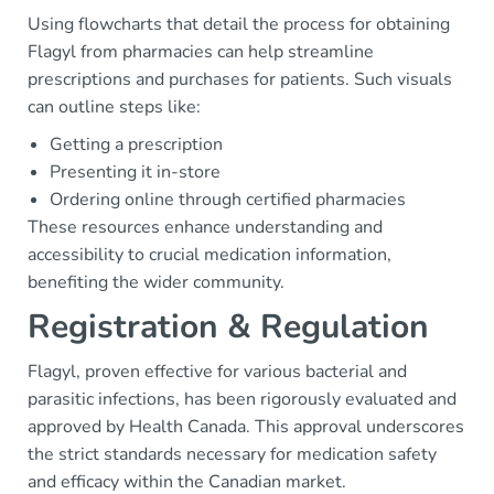
Using flowcharts that detail the process for obtaining
Flagyl from pharmacies can help streamline
prescriptions and purchases for patients. Such visuals
can outline steps like:
Getting a prescription
Presenting it in-store
Ordering online through certified pharmacies
These resources enhance understanding and
accessibility to crucial medication information,
benefiting the wider community.
Registration & Regulation
Flagyl, proven effective for various bacterial and
parasitic infections, has been rigorously evaluated and
approved by Health Canada. This approval underscores
the strict standards necessary for medication safety
and efficacy within the Canadian market.