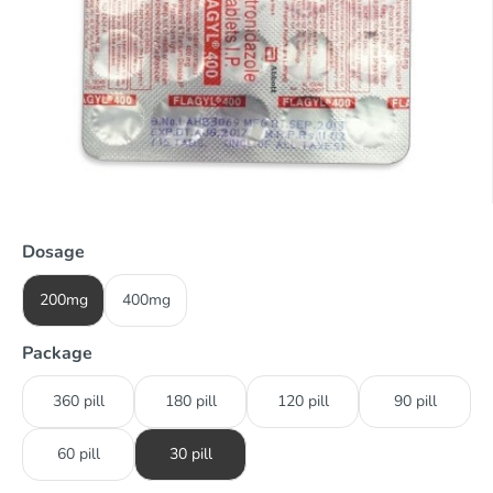
Dosage
200mg
400mg
Package
360 pill
180 pill
120 pill
90 pill
60 pill
30 pill