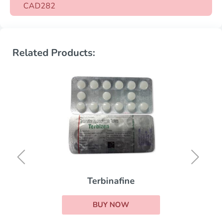
CAD282
Related Products:
Terbinafine
BUY NOW