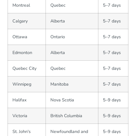
Montreal
Quebec
5–7 days
Calgary
Alberta
5–7 days
Ottawa
Ontario
5–7 days
Edmonton
Alberta
5–7 days
Quebec City
Quebec
5–7 days
Winnipeg
Manitoba
5–7 days
Halifax
Nova Scotia
5–9 days
Victoria
British Columbia
5–9 days
St. John's
Newfoundland and
5–9 days