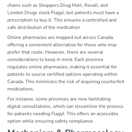
chains such as Shoppers Drug Mart, Rexall, and
London Drugs stock Flagyl, but patients must have a
prescription to buy it. This ensures a controlled and
safe distribution of the medication.
Online pharmacies are mapped out across Canada,
offering a convenient alternative for those who may
prefer that route. However, there are several
considerations to keep in mind. Each province
regulates online pharmacies, making it essential for
patients to source certified options operating within
Canada. This minimizes the risk of acquiring counterfeit
medications.
For instance, some provinces are now facilitating
digital consultations, which can streamline the process
for patients needing Flagyl. This offers an accessible
option while ensuring safety compliance.