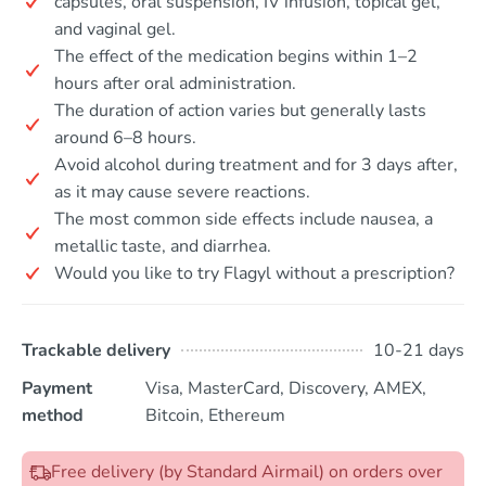
capsules, oral suspension, IV infusion, topical gel,
and vaginal gel.
The effect of the medication begins within 1–2
hours after oral administration.
The duration of action varies but generally lasts
around 6–8 hours.
Avoid alcohol during treatment and for 3 days after,
as it may cause severe reactions.
The most common side effects include nausea, a
metallic taste, and diarrhea.
Would you like to try Flagyl without a prescription?
Trackable delivery
10-21 days
Payment
Visa, MasterCard, Discovery, AMEX,
method
Bitcoin, Ethereum
Free delivery (by Standard Airmail) on orders over