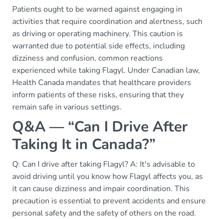
Patients ought to be warned against engaging in
activities that require coordination and alertness, such
as driving or operating machinery. This caution is
warranted due to potential side effects, including
dizziness and confusion, common reactions
experienced while taking Flagyl. Under Canadian law,
Health Canada mandates that healthcare providers
inform patients of these risks, ensuring that they
remain safe in various settings.
Q&A — “Can I Drive After
Taking It in Canada?”
Q: Can I drive after taking Flagyl? A: It's advisable to
avoid driving until you know how Flagyl affects you, as
it can cause dizziness and impair coordination. This
precaution is essential to prevent accidents and ensure
personal safety and the safety of others on the road.