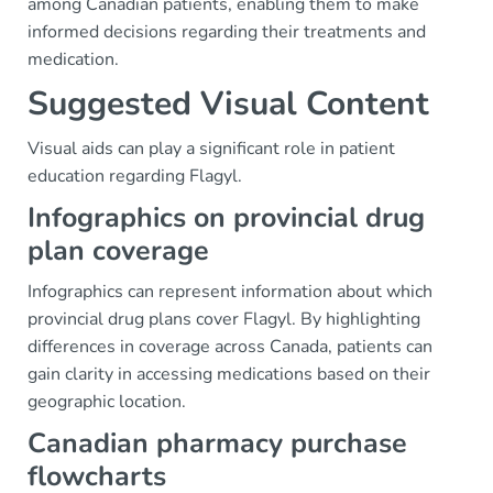
among Canadian patients, enabling them to make
informed decisions regarding their treatments and
medication.
Suggested Visual Content
Visual aids can play a significant role in patient
education regarding Flagyl.
Infographics on provincial drug
plan coverage
Infographics can represent information about which
provincial drug plans cover Flagyl. By highlighting
differences in coverage across Canada, patients can
gain clarity in accessing medications based on their
geographic location.
Canadian pharmacy purchase
flowcharts