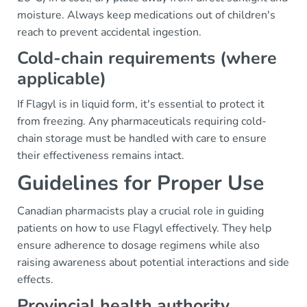
moisture. Always keep medications out of children's
reach to prevent accidental ingestion.
Cold-chain requirements (where
applicable)
If Flagyl is in liquid form, it's essential to protect it
from freezing. Any pharmaceuticals requiring cold-
chain storage must be handled with care to ensure
their effectiveness remains intact.
Guidelines for Proper Use
Canadian pharmacists play a crucial role in guiding
patients on how to use Flagyl effectively. They help
ensure adherence to dosage regimens while also
raising awareness about potential interactions and side
effects.
Provincial health authority