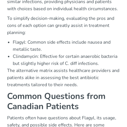
similar infections, providing physicians and patients
with choices based on individual health circumstances.
To simplify decision-making, evaluating the pros and
cons of each option can greatly assist in treatment
planning:
Flagyl: Common side effects include nausea and
metallic taste.
Clindamycin: Effective for certain anaerobic bacteria
but slightly higher risk of C. diff infections.
The alternative matrix assists healthcare providers and
patients alike in assessing the best antibiotic
treatments tailored to their needs.
Common Questions from
Canadian Patients
Patients often have questions about Flagyl, its usage,
safety, and possible side effects. Here are some