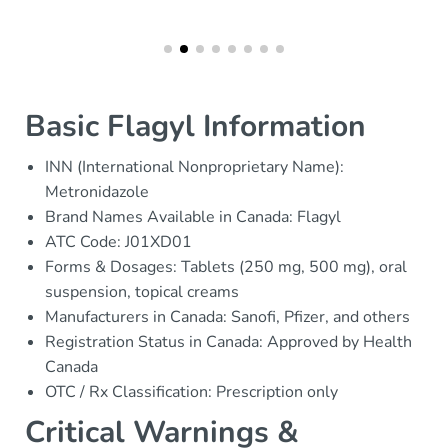
Basic Flagyl Information
INN (International Nonproprietary Name):
Metronidazole
Brand Names Available in Canada: Flagyl
ATC Code: J01XD01
Forms & Dosages: Tablets (250 mg, 500 mg), oral
suspension, topical creams
Manufacturers in Canada: Sanofi, Pfizer, and others
Registration Status in Canada: Approved by Health
Canada
OTC / Rx Classification: Prescription only
Critical Warnings &