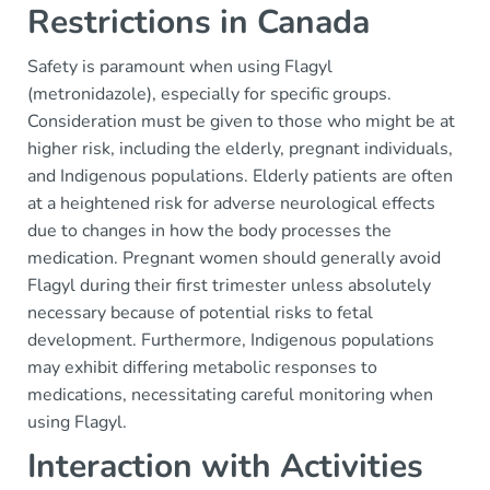
Restrictions in Canada
Safety is paramount when using Flagyl
(metronidazole), especially for specific groups.
Consideration must be given to those who might be at
higher risk, including the elderly, pregnant individuals,
and Indigenous populations. Elderly patients are often
at a heightened risk for adverse neurological effects
due to changes in how the body processes the
medication. Pregnant women should generally avoid
Flagyl during their first trimester unless absolutely
necessary because of potential risks to fetal
development. Furthermore, Indigenous populations
may exhibit differing metabolic responses to
medications, necessitating careful monitoring when
using Flagyl.
Interaction with Activities