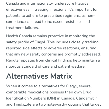
Canada and internationally, underscore Flagyl's
effectiveness in treating infections. It’s important for
patients to adhere to prescribed regimens, as non-
compliance can lead to increased resistance and
treatment failures.
Health Canada remains proactive in monitoring the
safety profile of Flagyl. This includes closely tracking
reported side effects or adverse reactions, ensuring
that any new safety concerns are promptly addressed.
Regular updates from clinical findings help maintain a
rigorous standard of care and patient welfare.
Alternatives Matrix
When it comes to alternatives for Flagyl, several
comparable medications possess their own Drug
Identification Numbers (DIN) in Canada. Clindamycin
and Tinidazole are two noteworthy options that target