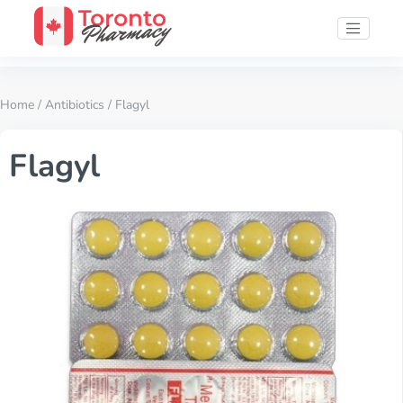
Home
/
Antibiotics
/ Flagyl
Flagyl