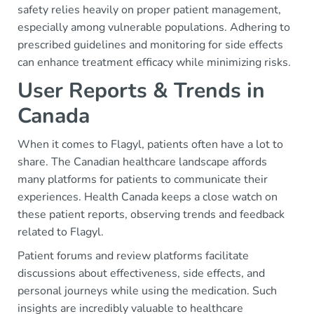
safety relies heavily on proper patient management,
especially among vulnerable populations. Adhering to
prescribed guidelines and monitoring for side effects
can enhance treatment efficacy while minimizing risks.
User Reports & Trends in
Canada
When it comes to Flagyl, patients often have a lot to
share. The Canadian healthcare landscape affords
many platforms for patients to communicate their
experiences. Health Canada keeps a close watch on
these patient reports, observing trends and feedback
related to Flagyl.
Patient forums and review platforms facilitate
discussions about effectiveness, side effects, and
personal journeys while using the medication. Such
insights are incredibly valuable to healthcare