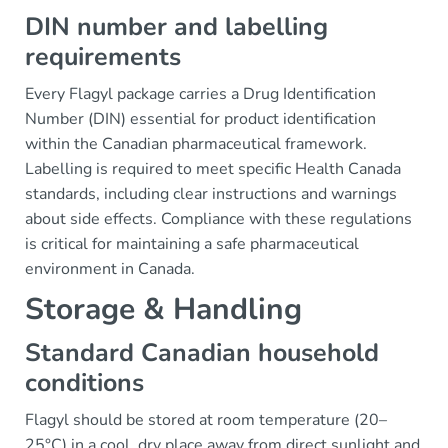
DIN number and labelling
requirements
Every Flagyl package carries a Drug Identification
Number (DIN) essential for product identification
within the Canadian pharmaceutical framework.
Labelling is required to meet specific Health Canada
standards, including clear instructions and warnings
about side effects. Compliance with these regulations
is critical for maintaining a safe pharmaceutical
environment in Canada.
Storage & Handling
Standard Canadian household
conditions
Flagyl should be stored at room temperature (20–
25°C) in a cool, dry place away from direct sunlight and