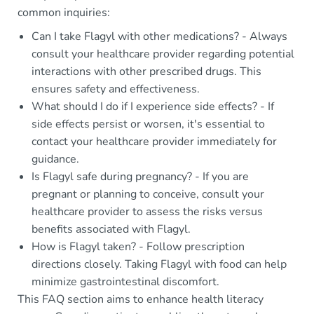
common inquiries:
Can I take Flagyl with other medications? - Always
consult your healthcare provider regarding potential
interactions with other prescribed drugs. This
ensures safety and effectiveness.
What should I do if I experience side effects? - If
side effects persist or worsen, it's essential to
contact your healthcare provider immediately for
guidance.
Is Flagyl safe during pregnancy? - If you are
pregnant or planning to conceive, consult your
healthcare provider to assess the risks versus
benefits associated with Flagyl.
How is Flagyl taken? - Follow prescription
directions closely. Taking Flagyl with food can help
minimize gastrointestinal discomfort.
This FAQ section aims to enhance health literacy