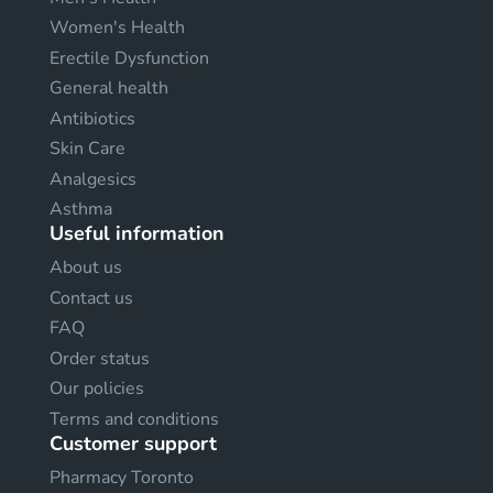
Women's Health
Erectile Dysfunction
General health
Antibiotics
Skin Care
Analgesics
Asthma
Useful information
About us
Contact us
FAQ
Order status
Our policies
Terms and conditions
Customer support
Pharmacy Toronto