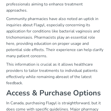
professionals aiming to enhance treatment
approaches.
Community pharmacies have also noted an uptick in
inquiries about Flagyl, especially concerning its
application for conditions like bacterial vaginosis and
trichomoniasis. Pharmacists play an essential role
here, providing education on proper usage and
potential side effects. Their experience can help clarify
many patient concerns.
This information is crucial as it allows healthcare
providers to tailor treatments to individual patients
effectively while remaining abreast of the latest
feedback.
Access & Purchase Options
In Canada, purchasing Flagyl is straightforward, but it
does come with specific guidelines. Major pharmacy