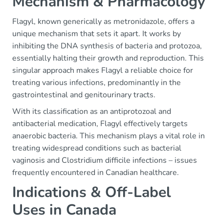
Mechanism & Pharmacology
Flagyl, known generically as metronidazole, offers a
unique mechanism that sets it apart. It works by
inhibiting the DNA synthesis of bacteria and protozoa,
essentially halting their growth and reproduction. This
singular approach makes Flagyl a reliable choice for
treating various infections, predominantly in the
gastrointestinal and genitourinary tracts.
With its classification as an antiprotozoal and
antibacterial medication, Flagyl effectively targets
anaerobic bacteria. This mechanism plays a vital role in
treating widespread conditions such as bacterial
vaginosis and Clostridium difficile infections – issues
frequently encountered in Canadian healthcare.
Indications & Off-Label
Uses in Canada