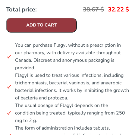
Total price:
38,67
$
32,22
$
ADD TO CART
You can purchase Flagyl without a prescription in
our pharmacy, with delivery available throughout
Canada. Discreet and anonymous packaging is
provided.
Flagyl is used to treat various infections, including
trichomoniasis, bacterial vaginosis, and anaerobic
bacterial infections. It works by inhibiting the growth
of bacteria and protozoa.
The usual dosage of Flagyl depends on the
condition being treated, typically ranging from 250
mg to 2 g.
The form of administration includes tablets,