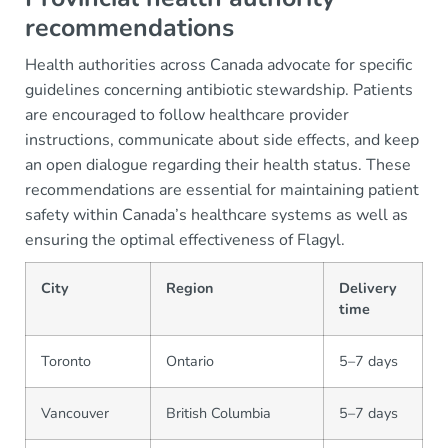
recommendations
Health authorities across Canada advocate for specific
guidelines concerning antibiotic stewardship. Patients
are encouraged to follow healthcare provider
instructions, communicate about side effects, and keep
an open dialogue regarding their health status. These
recommendations are essential for maintaining patient
safety within Canada’s healthcare systems as well as
ensuring the optimal effectiveness of Flagyl.
City
Region
Delivery
time
Toronto
Ontario
5–7 days
Vancouver
British Columbia
5–7 days