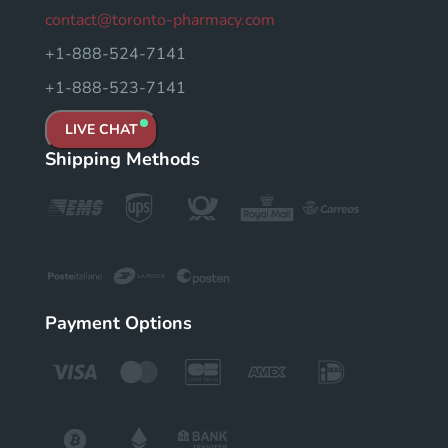
contact@toronto-pharmacy.com
+1-888-524-7141
+1-888-523-7141
LIVE CHAT
Shipping Methods
Payment Options