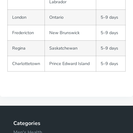
Labrador
London
Ontario
5–9 days
Fredericton
New Brunswick
5–9 days
Regina
Saskatchewan
5–9 days
Charlottetown
Prince Edward Island
5–9 days
Categories
Men's Health