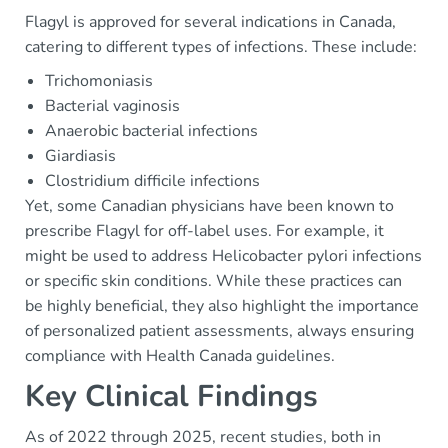
Flagyl is approved for several indications in Canada,
catering to different types of infections. These include:
Trichomoniasis
Bacterial vaginosis
Anaerobic bacterial infections
Giardiasis
Clostridium difficile infections
Yet, some Canadian physicians have been known to
prescribe Flagyl for off-label uses. For example, it
might be used to address Helicobacter pylori infections
or specific skin conditions. While these practices can
be highly beneficial, they also highlight the importance
of personalized patient assessments, always ensuring
compliance with Health Canada guidelines.
Key Clinical Findings
As of 2022 through 2025, recent studies, both in