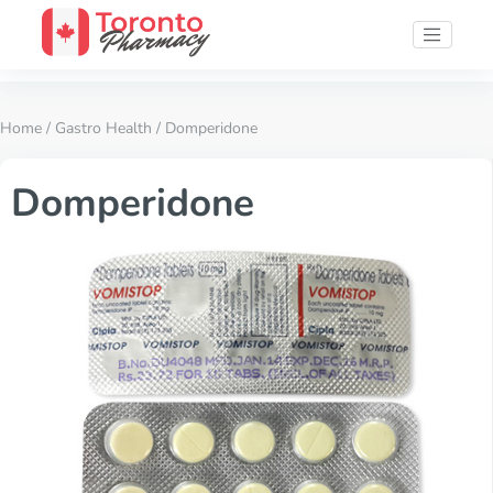
Home
/
Gastro Health
/ Domperidone
Domperidone