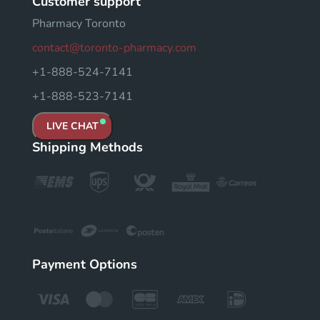
Customer support
Pharmacy Toronto
contact@toronto-pharmacy.com
+1-888-524-7141
+1-888-523-7141
LIVE CHAT
Shipping Methods
Payment Options