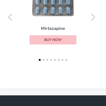
Mirtazapine
BUY NOW