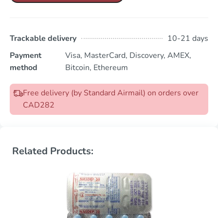
Trackable delivery
10-21 days
Payment
Visa, MasterCard, Discovery, AMEX,
method
Bitcoin, Ethereum
Free delivery (by Standard Airmail) on orders over
CAD282
Related Products: