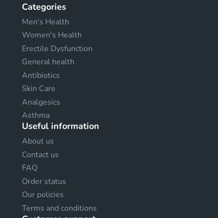
Categories
Men's Health
Women's Health
Erectile Dysfunction
General health
Antibiotics
Skin Care
Analgesics
Asthma
Useful information
About us
Contact us
FAQ
Order status
Our policies
Terms and conditions