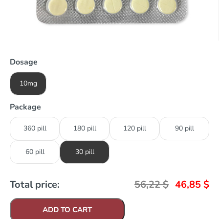
Dosage
10mg
Package
360 pill
180 pill
120 pill
90 pill
60 pill
30 pill
Total price:
56,22
$
46,85
$
ADD TO CART